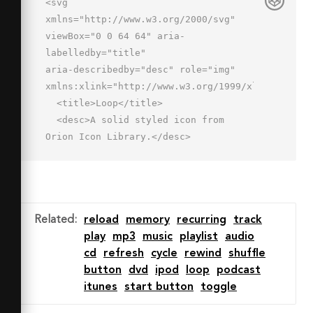
<svg 
xmlns="http://www.w3.org/2000/svg" 
viewBox="0 0 64 64" aria-
labelledby="title"

aria-describedby="desc" role="img" 
xmlns:xlink="http://www.w3.org/1999/xlink">

  <title>Loop</title>

  <desc>A solid styled icon from 
Orion Icon Library.</desc>

  <path data-name="layer2"

  d="M13 48h-3V16h18.11l-3.103 
2.758a3 3 0 0 0 3.986 4.485L40.516 13 
28.993 2.758a3 3 0 0 0-3.986 
Related
:
reload
memory
recurring
track
4.485L28.109 10H7a3 3 0 0 0-3 3v38a3 
play
mp3
music
playlist
audio
3 0 0 0 3 3h6a3 3 0 0 0 0-6z"

cd
refresh
cycle
rewind
shuffle
  fill="#202020"></path>

button
dvd
ipod
loop
podcast
  <path data-name="layer1" d="M55 
itunes
start button
toggle
10h-6a3 3 0 0 0 0 6h3v32H33.89l3.103-
2.757a3 3 0 0 0-3.986-4.485L21.484 