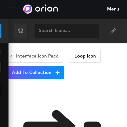
Menu
Interface Icon Pack
Loop
Icon
Add To Collection