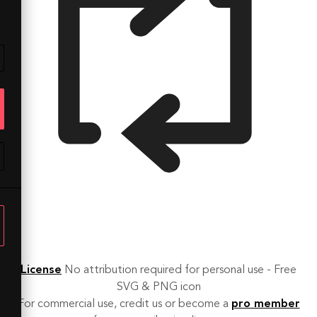
License
No attribution required for personal use - Free
SVG & PNG icon
For commercial use, credit us or become a
pro member