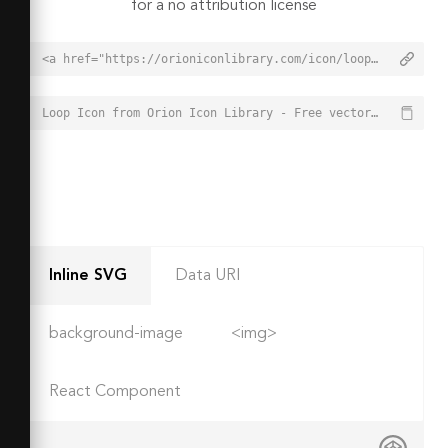
for a no attribution license
<a href="https://orioniconlibrary.com/icon/loop-5713">Loop Icon from Orion Icon Library - Free vector icons - SVG, PNG, & Icon Font</a>
Loop Icon from Orion Icon Library - Free vector icons - SVG, PNG, & Icon Font - https://orioniconlibrary.com/icon/loop-5713
Inline SVG
Data URI
background-image
<img>
React Component