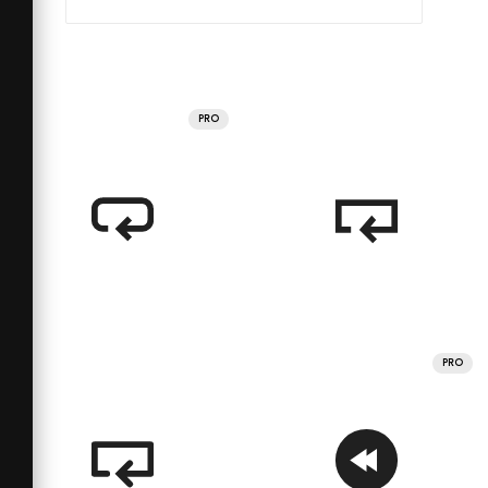
PRO
PRO