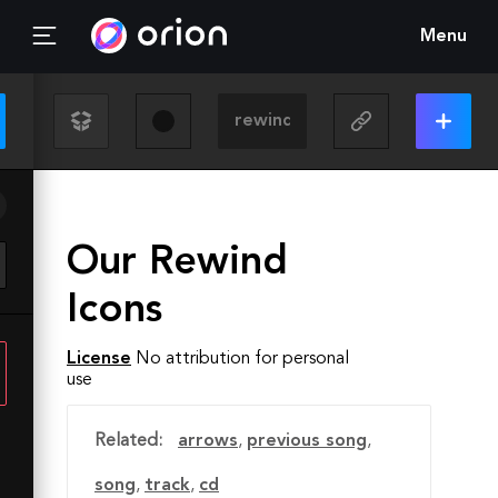
Menu
Our Rewind
Icons
License
No attribution for personal
use
Related:
arrows
,
previous song
,
song
,
track
,
cd