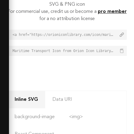
SVG & PNG icon
For commercial use, credit us or become a
pro member
for a no attribution license
<a href="https://orioniconlibrary.com/icon/maritime-transport-3316">Maritime Transport Icon from Orion Icon Library - Free vector icons - SVG, PNG, & Icon Font</a>
Maritime Transport Icon from Orion Icon Library - Free vector icons - SVG, PNG, & Icon Font - https://orioniconlibrary.com/icon/maritime-transport-3316
Inline SVG
Data URI
background-image
<img>