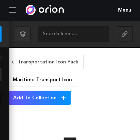
Menu
Transportation Icon Pack
Maritime Transport
Icon
Add To Collection