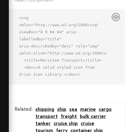
React Component
<svg 
xmlns="http://www.w3.org/2000/svg" 
viewBox="0 0 64 64" aria-
labelledby="title"

aria-describedby="desc" role="img" 
xmlns:xlink="http://www.w3.org/1999/xlink">

  <title>Maritime Transport</title>

  <desc>A solid styled icon from 
Orion Icon Library.</desc>

  <path data-name="layer1"

  d="M56 53a2 2 0 0 0-2 2 4 4 0 0 1-8 
.1 2 2 0 0 0-2-2 2 2 0 0 0-2 2 4 4 0 
0 1-8-.1 2 2 0 0 0-2-2 2 2 0 0 0-2 2 
Related
:
shipping
ship
sea
marine
cargo
4 4 0 0 1-8 .1 2 2 0 0 0-2-2 2 2 0 0 
transport
freight
bulk carrier
0-2 2 4 4 0 0 1-8-.1 2 2 0 1 0-4 0 8 
tanker
cruise ship
cruise
8 0 0 0 14 5.3 8 8 0 0 0 12 0 8 8 0 0 
tourism
ferry
container ship
0 12 0A8 8 0 0 0 58 55a2 2 0 0 0-2-