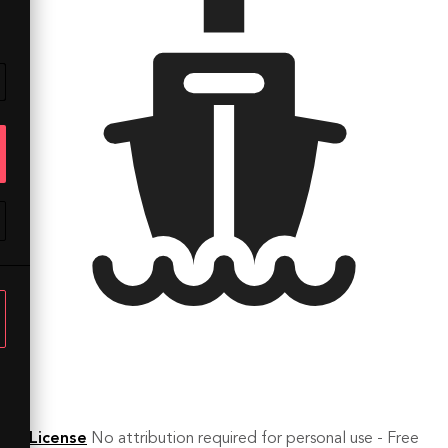
License
No attribution required for personal use - Free