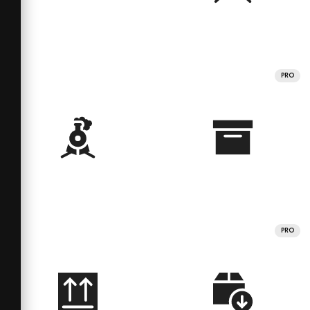
PRO
PRO