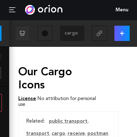
Menu
Our Cargo
Icons
License
No attribution for personal
use
Related:
public transport
,
transport
,
cargo
,
receive
,
postman