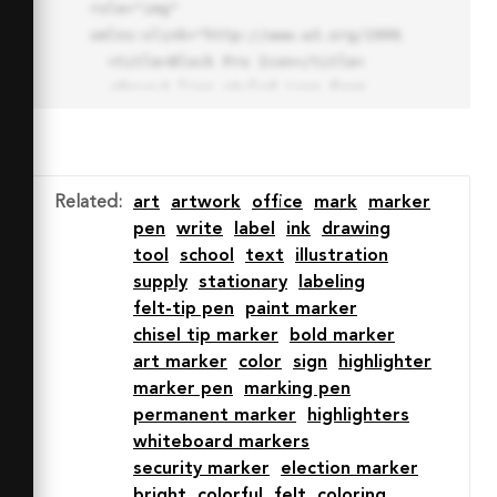
role="img" 
xmlns:xlink="http://www.w3.org/1999/xlink">

  <title>Block Pro Icon</title>

  <desc>A line styled icon from 
Orion Icon Library.</desc>

  <path data-name="layer1"

  d="M32 2a30 30 0 1 0 30 
30A30.034 30.034 0 0 0 32 2zm0 
Related
:
art
artwork
office
mark
marker
7.059a22.82 22.82 0 0 1 13.524 
pen
write
label
ink
drawing
4.425l-32.04 32.14A22.925 22.925 
tool
school
text
illustration
0 0 1 32 9.06zm0 45.883a22.815 
supply
stationary
labeling
22.815 0 0 1-13.523-4.426l32.039-
felt-tip pen
paint marker
32.04A22.926 22.926 0 0 1 32 
chisel tip marker
bold marker
54.942z"

art marker
color
sign
highlighter
  fill="none" stroke="#202020" 
marker pen
marking pen
stroke-miterlimit="10" stroke-
permanent marker
highlighters
width="3" stroke-linejoin="round"

whiteboard markers
  stroke-linecap="round"></path>

security marker
election marker
  <text fill="#ff4d63" font-
bright
colorful
felt
coloring