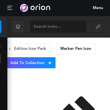
Menu
Edition Icon Pack
Marker Pen
Icon
Add To Collection