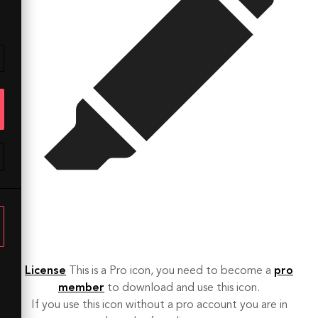
License
This is a Pro icon, you need to become a
pro
member
to download and use this icon.
If you use this icon without a pro account you are in