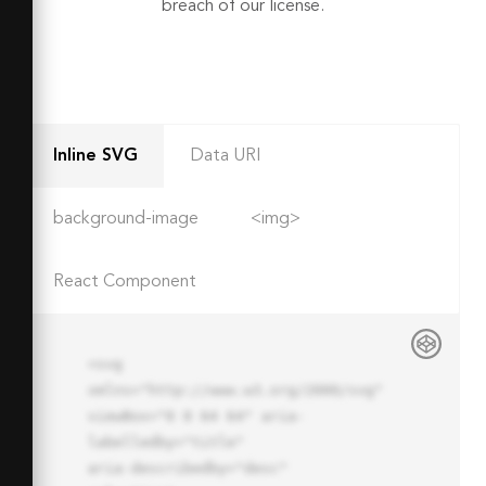
breach of our license.
Inline SVG
Data URI
background-image
<img>
React Component
<svg 
xmlns="http://www.w3.org/2000/svg" 
viewBox="0 0 64 64" aria-
labelledby="title"

aria-describedby="desc" 