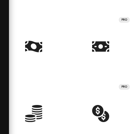
PRO
PRO