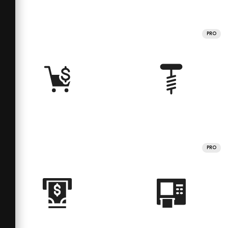
PRO
PRO