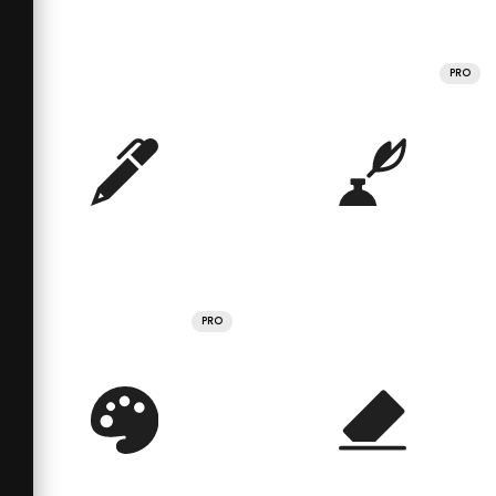
PRO
PRO