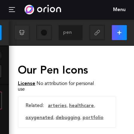
Menu
Our Pen Icons
License
No attribution for personal
use
Related:
arteries
,
healthcare
,
oxygenated
,
debugging
,
portfolio