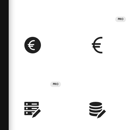
PRO
PRO