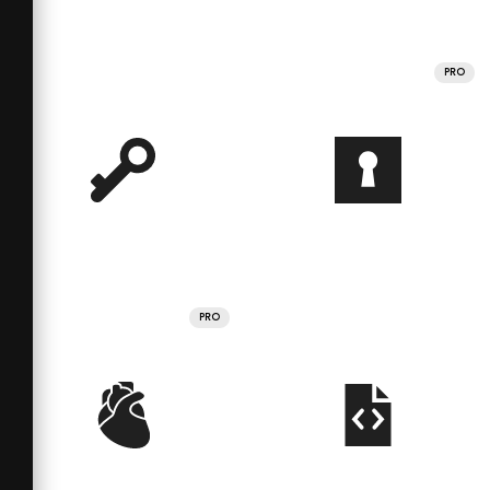
PRO
PRO