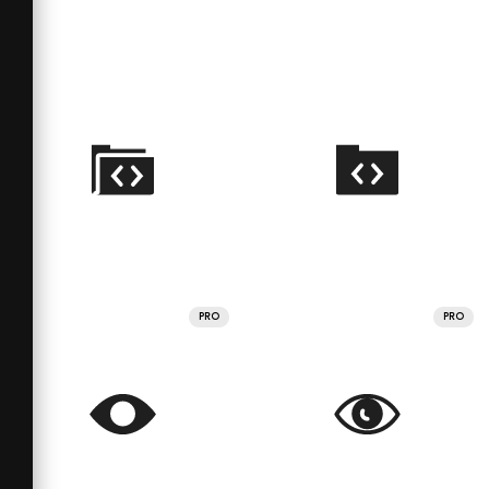
PRO
PRO