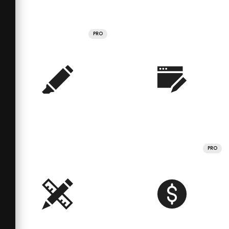
PRO
PRO