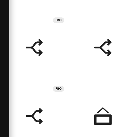
PRO
PRO