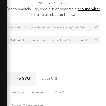
SVG & PNG icon
For commercial use, credit us or become a
pro member
for a no attribution license
<a href="https://orioniconlibrary.com/icon/medical-emergency-number-6498">Medical Emergency Number Icon from Orion Icon Library - Free vector icons - SVG, PNG, & Icon Font</a>
Medical Emergency Number Icon from Orion Icon Library - Free vector icons - SVG, PNG, & Icon Font - https://orioniconlibrary.com/icon/medical-emergency-number-6498
Inline SVG
Data URI
background-image
<img>