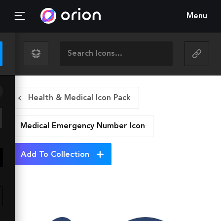
Menu
Health & Medical Icon Pack
Medical Emergency Number
Icon
Add To Collection