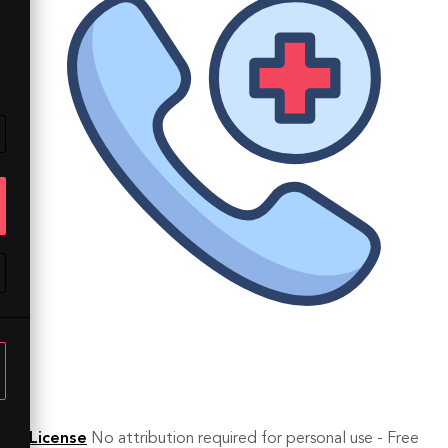
License
No attribution required for personal use - Free