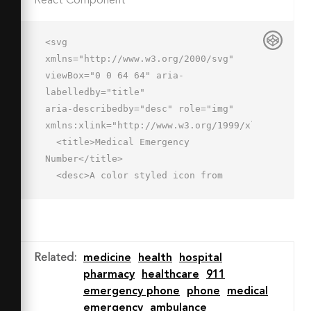
React Component
<svg 
xmlns="http://www.w3.org/2000/svg" 
viewBox="0 0 64 64" aria-
labelledby="title"

aria-describedby="desc" role="img" 
xmlns:xlink="http://www.w3.org/1999/xlink">

  <title>Medical Emergency 
Number</title>

  <desc>A color styled icon from 
Orion Icon Library.</desc>

  <path data-name="layer3"

  d="M58.891 47.036c-1.313-.9-9.191-
6.012-10.4-6.807a4.833 4.833 0 0 0-
Related
:
medicine
health
hospital
6.53 1.278c-2.351 2.9-5.253 7.741-
pharmacy
healthcare
911
16.239-3.246s-6.152-13.889-3.249-
emergency phone
phone
medical
16.239a4.834 4.834 0 0 0 1.279-
emergency
ambulance
6.531c-.795-1.209-5.909-9.088-6.808-