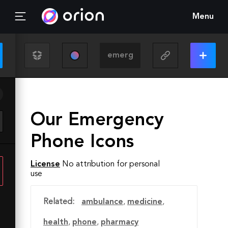
Menu
Our Emergency
Phone Icons
License
No attribution for personal
use
Related:
ambulance
,
medicine
,
health
,
phone
,
pharmacy