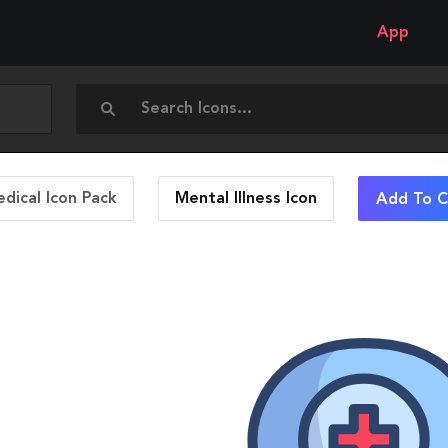
App
dical Icon Pack
Mental Illness
Icon
Add To C