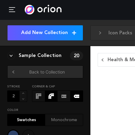
Add New Collection
Icon Packs
Sample Collection
20
Health & Me
Back to Collection
STROKE
CORNER & CAP
COLOR
Swatches
Monochrome