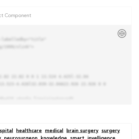
ct Component
labelledby="title"

/1999/xlink">

13.523-4.426l32.039-32.04A22.926 22.926 0 0 
spital
healthcare
medical
brain surgery
surgery
y
neurosurgeon
knowledge
smart
inyelligence