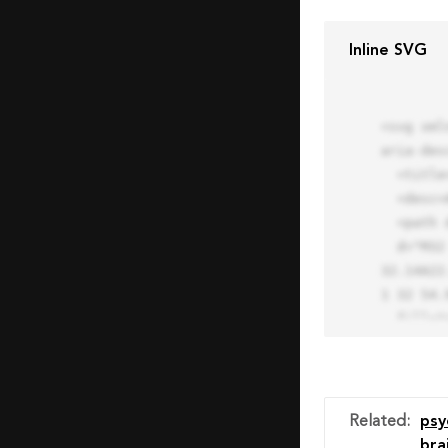
Inline SVG
<svg xml
aria-des
  <title>Block Pro Icon</title>

  <desc>A line styled icon from Orion Icon Library.</desc>

  <path data-name="layer1"

  d="M32 2a30 30 0 1 0 30 30A30.034 30.034 0 0 0 32 2zm0 7.059a22.82 22.82 0 0 1 13.524 4.425l-32.04 
32.14A22
1 32 54.9
  fill="none" stroke="#202020" stroke-miterlimit="10" stroke-width="3" stroke-linejoin="round"

  stroke-linecap="round"></path>

  <text fill="#ff4d63" font-size="2" font-family="monospace">

    <tspan x="15" y="28">Probably</tspan>

    <tspan x="15" y="31">you tried to copy the code</tspan>

Related
:
psy
    <tspan x="15" y="34">of an Orion Pro Icon</tspan>

bra