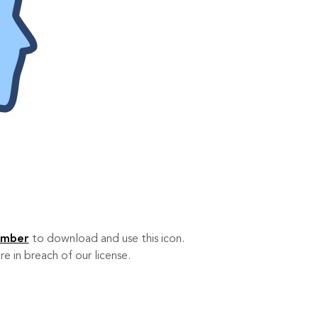
ember
to download and use this icon.
re in breach of our license.