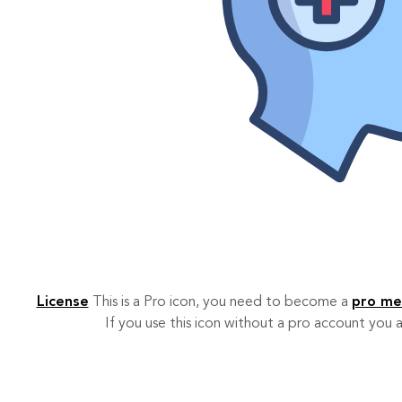
License
This is a Pro icon, you need to become a
pro m
If you use this icon without a pro account you a