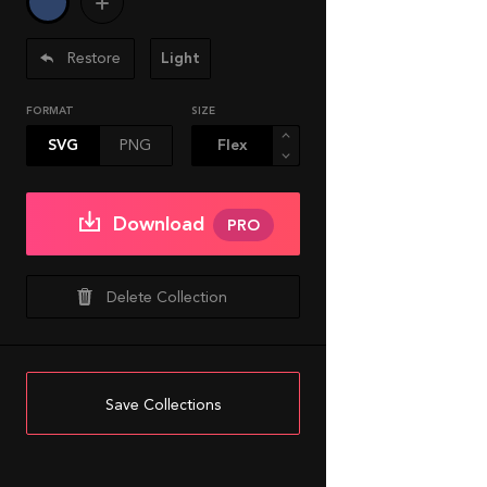
Restore
Light
FORMAT
SIZE
SVG
PNG
Download
PRO
Delete Collection
Save Collections