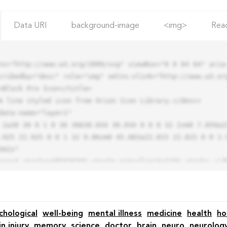
Data URI
background-image
<img>
Rea
ns="http://www.w3.org/2000/svg" viewBox="0 0 64 64" aria-
cribedby="desc" role="img" xmlns:xlink="http://www.w3.org
.925 22.925 0 0 1 32 9.06zm0 45.883a22.815 22.815 0 0 1-
42z"

chological
well-being
mental illness
medicine
health
ho
in injury
memory
science
doctor
brain
neuro
neurolog