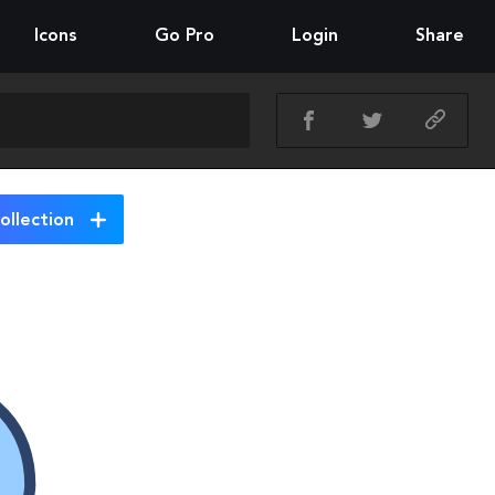
Icons
Go Pro
Login
Share
ollection