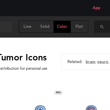
App
Line
Solid
Color
Flat
Tumor Icons
Related:
brain
,
neuro
attribution for personal use
PRO