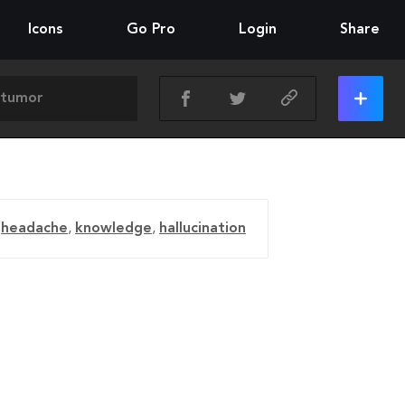
Icons
Go Pro
Login
Share
,
headache
,
knowledge
,
hallucination