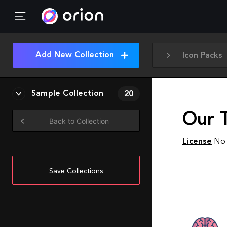
Add New Collection
Icon Packs
Sample Collection
20
Our 
Back to Collection
License
No 
Save Collections