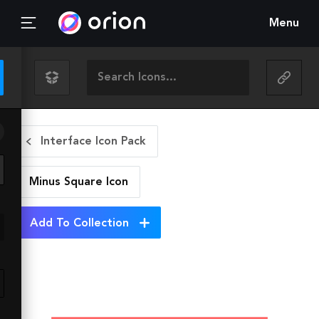
Menu
Interface Icon Pack
Minus Square
Icon
Add To Collection