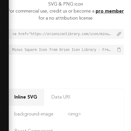
SVG & PNG icon
For commercial use, credit us or become a
pro member
for a no attribution license
<a href="https://orioniconlibrary.com/icon/minus-square-6544">Minus Square Icon from Orion Icon Library - Free vector icons - SVG, PNG, & Icon Font</a>
Minus Square Icon from Orion Icon Library - Free vector icons - SVG, PNG, & Icon Font - https://orioniconlibrary.com/icon/minus-square-6544
Inline SVG
Data URI
background-image
<img>