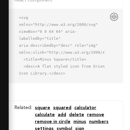
React Component
<svg 
xmlns="http://www.w3.org/2000/svg" 
viewBox="0 0 64 64" aria-
labelledby="title"

aria-describedby="desc" role="img" 
xmlns:xlink="http://www.w3.org/1999/xlink">

  <title>Minus Square</title>

  <desc>A flat styled icon from Orion 
Icon Library.</desc>

  <path data-name="layer2"

  fill="#f66" d="M2 2h60v60H2z">
</path>

  <path data-name="opacity" 
Related
:
square
squared
calculator
fill="#000064" opacity=".15" 
calculate
add
delete
remove
d="M1.969 45.219L15.188 32H49L18.813 
remove in circle
minus
numbers
62H2l-.031-16.781z"></path>

settings
symbol
sign
  <path data-name="layer1" d="M48 