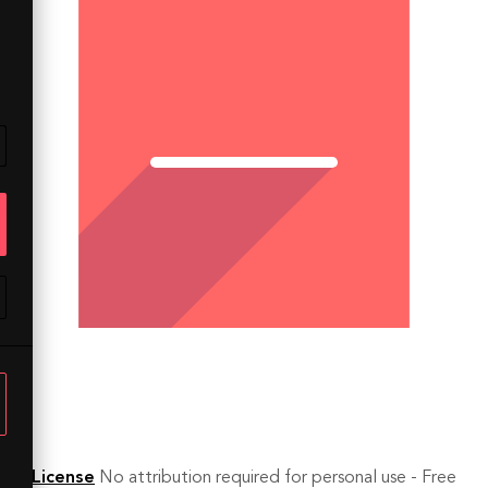
License
No attribution required for personal use - Free