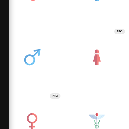
PRO
PRO