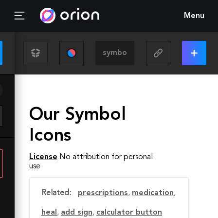
Menu
Our Symbol
Icons
License
No attribution for personal
use
Related:
prescriptions
,
medication
,
heal
,
add sign
,
calculator button