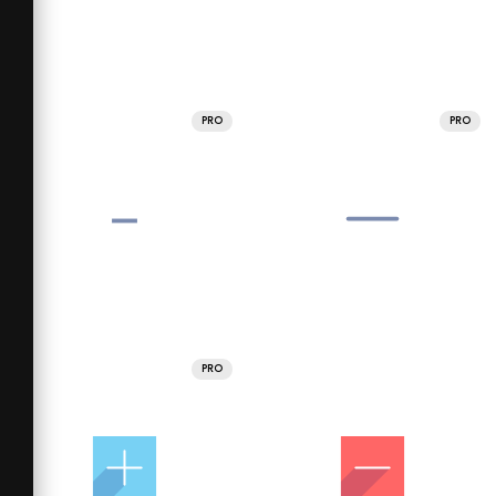
PRO
PRO
PRO