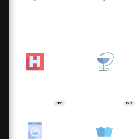
PRO
PRO