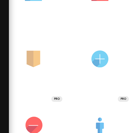
PRO
PRO