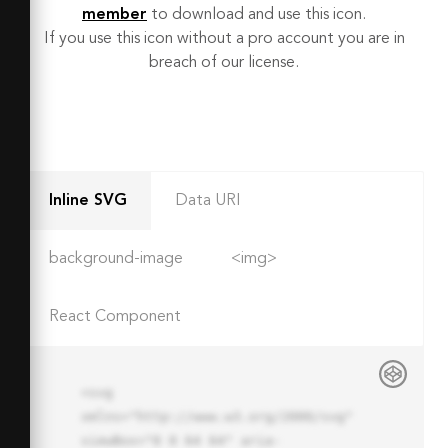
member
to download and use this icon.
If you use this icon without a pro account you are in
breach of our license.
Inline SVG
Data URI
background-image
<img>
React Component
<svg 
xmlns="http://www.w3.org/2000/svg" 
viewBox="0 0 64 64" aria-