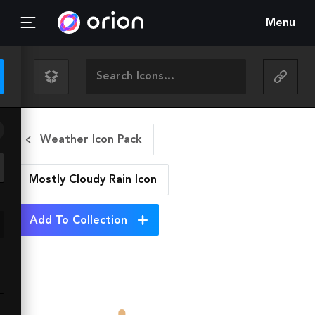
Menu
Weather Icon Pack
Mostly Cloudy Rain
Icon
Add To Collection