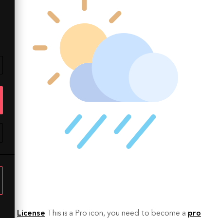
License
This is a Pro icon, you need to become a
pro