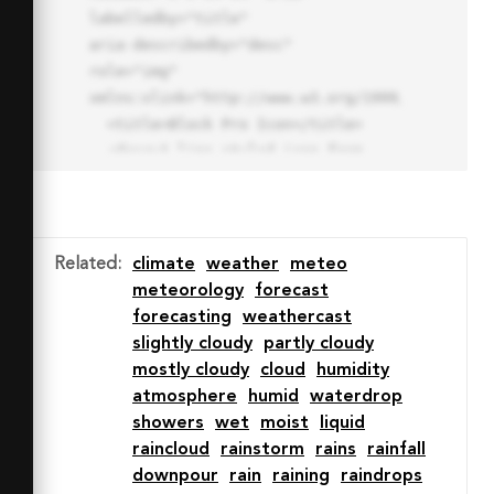
labelledby="title"

aria-describedby="desc" 
role="img" 
xmlns:xlink="http://www.w3.org/1999/xlink">

  <title>Block Pro Icon</title>

  <desc>A line styled icon from 
Orion Icon Library.</desc>

  <path data-name="layer1"

  d="M32 2a30 30 0 1 0 30 
30A30.034 30.034 0 0 0 32 2zm0 
Related
:
climate
weather
meteo
7.059a22.82 22.82 0 0 1 13.524 
meteorology
forecast
4.425l-32.04 32.14A22.925 22.925 
forecasting
weathercast
0 0 1 32 9.06zm0 45.883a22.815 
slightly cloudy
partly cloudy
22.815 0 0 1-13.523-4.426l32.039-
mostly cloudy
cloud
humidity
32.04A22.926 22.926 0 0 1 32 
atmosphere
humid
waterdrop
54.942z"

showers
wet
moist
liquid
  fill="none" stroke="#202020" 
raincloud
rainstorm
rains
rainfall
stroke-miterlimit="10" stroke-
downpour
rain
raining
raindrops