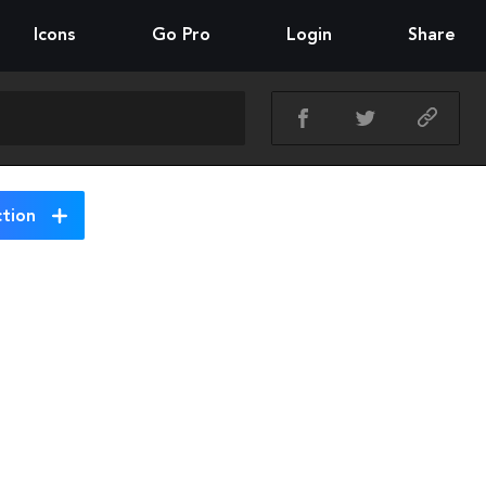
Icons
Go Pro
Login
Share
ction