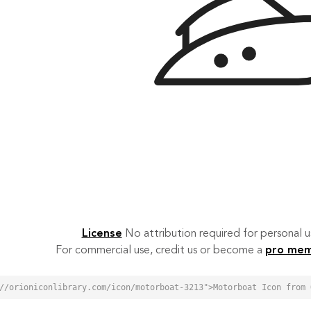
License
No attribution required for personal
For commercial use, credit us or become a
pro me