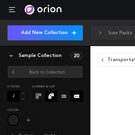
Add New Collection
Icon Packs
Sample Collection
20
Transportat
Back to Collection
STROKE
CORNER & CAP
COLOR