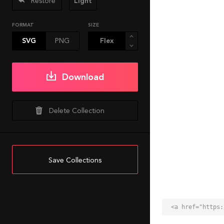
Restore
Light
FORMAT
SIZE
SVG
PNG
Download
Delete Collection
Save Collections