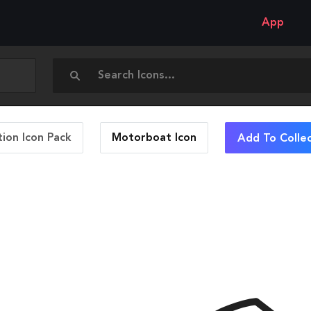
App
ion Icon Pack
Motorboat
Icon
Add To Colle