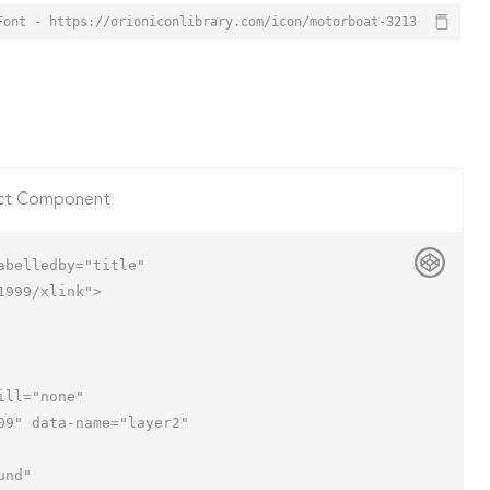
Font - https://orioniconlibrary.com/icon/motorboat-3213
ct Component
belledby="title"

999/xlink">
