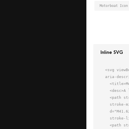
Motorboat Icon
Inline SVG
<svg viewB
aria-descr
  <title>Motorboat</title>

  <desc>A line styled icon from Orion Icon Library.</desc>

  <path stroke-width="2"

  stroke-miterlimit="10" stroke-linecap="round" stroke="#202020" fill="none"

  d="M41.623 28.194L31 19.998s-13.097 1.398-22 12m1.999 5.043v-7.209" data-name="layer2"

  stroke-linejoin="round"></path>

  <path stroke-width="2" stroke-miterlimit="10" stroke-linecap="round"
