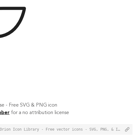
 use - Free SVG & PNG icon
mber
for a no attribution license
<a href="https://orioniconlibrary.com/icon/motorboat-3213">Motorboat Icon from Orion Icon Library - Free vector icons - SVG, PNG, & Icon Font</a>