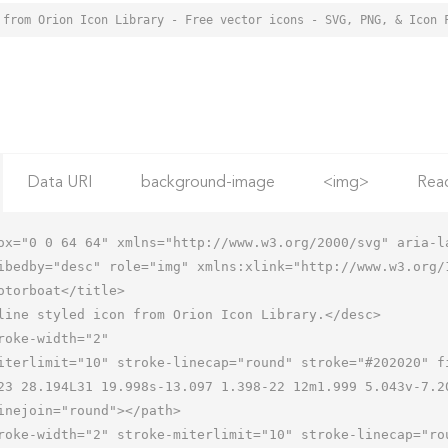
 from Orion Icon Library - Free vector icons - SVG, PNG, & Icon 
Data URI
background-image
<img>
Rea
ox="0 0 64 64" xmlns="http://www.w3.org/2000/svg" aria-la
ibedby="desc" role="img" xmlns:xlink="http://www.w3.org/1