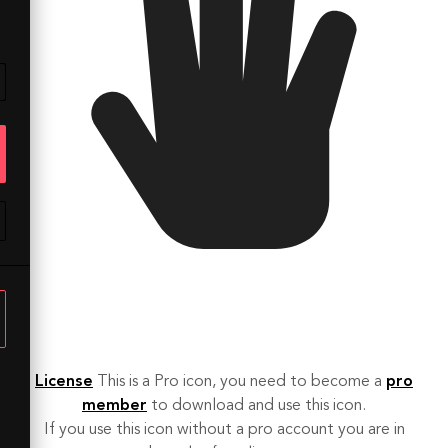
License
This is a Pro icon, you need to become a
pro
member
to download and use this icon.
If you use this icon without a pro account you are in