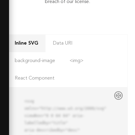
breach of our license.
Inline SVG
Data URI
background-image
<img>
React Component
<svg 
xmlns="http://www.w3.org/2000/svg" 
viewBox="0 0 64 64" aria-
labelledby="title"

aria-describedby="desc" 