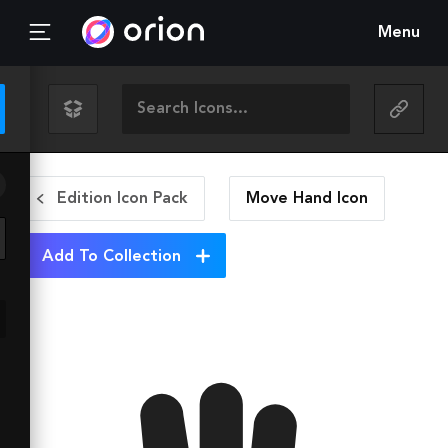
Menu
Edition Icon Pack
Move Hand
Icon
Add To Collection