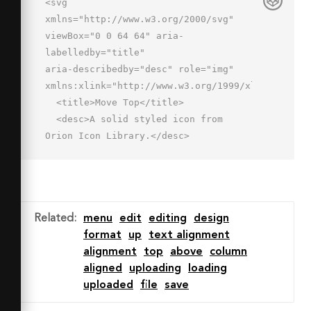
<svg 
xmlns="http://www.w3.org/2000/svg" 
viewBox="0 0 64 64" aria-
labelledby="title"

aria-describedby="desc" role="img" 
xmlns:xlink="http://www.w3.org/1999/xlink">

  <title>Move Top</title>

  <desc>A solid styled icon from 
Orion Icon Library.</desc>

  <path data-name="layer2"

  d="M54 11a3.001 3.001 0 0 1-3 
3H15a3 3 0 1 1 0-6h35.999A3 3 0 0 1 
54 11z"

Related
:
menu
edit
editing
design
  fill="#202020"></path>

format
up
text alignment
  <path data-name="layer1" d="M23.007 
alignment
top
above
column
31.242a3.001 3.001 0 0 0 
aligned
uploading
loading
4.236-.249L30 27.891V55a3 3 0 0 0 6 
uploaded
file
save
0V27.89l2.758 3.103a3 3 0 0 0 4.485-
3.986L33 15.484 22.758 27.007a3 3 0 0 