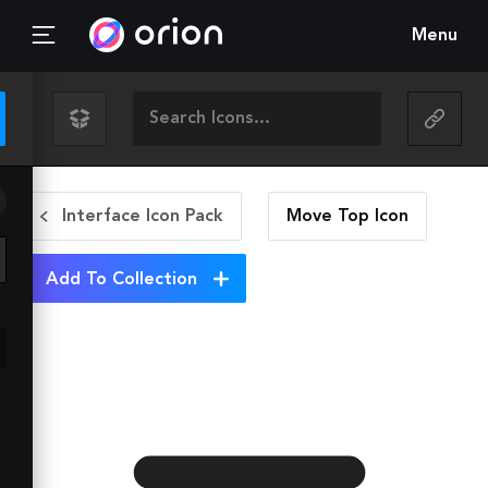
Menu
Interface Icon Pack
Move Top
Icon
Add To Collection