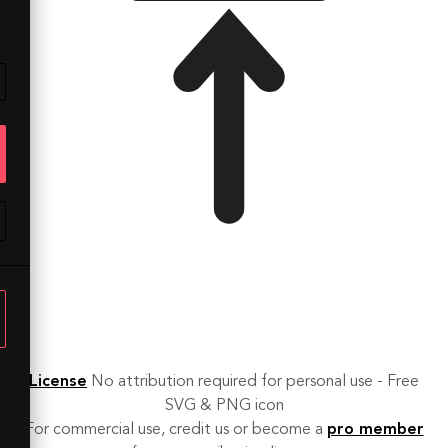
License
No attribution required for personal use - Free
SVG & PNG icon
For commercial use, credit us or become a
pro member