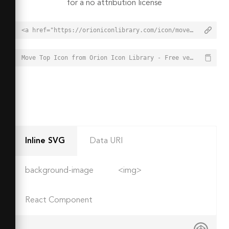
for a no attribution license
<a href="https://orioniconlibrary.com/icon/move-top-5771">Move Top Icon from Orion Icon Library - Free vector icons - SVG, PNG, & Icon Font</a>
Move Top Icon from Orion Icon Library - Free vector icons - SVG, PNG, & Icon Font - https://orioniconlibrary.com/icon/move-top-5771
Inline SVG
Data URI
background-image
<img>
React Component