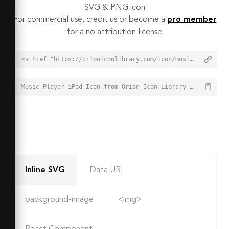
SVG & PNG icon
For commercial use, credit us or become a
pro member
for a no attribution license
<a href="https://orioniconlibrary.com/icon/music-player-ipod-1826">Music Player iPod Icon from Orion Icon Library - Free vector icons - SVG, PNG, & Icon Font</a>
Music Player iPod Icon from Orion Icon Library - Free vector icons - SVG, PNG, & Icon Font - https://orioniconlibrary.com/icon/music-player-ipod-1826
Inline SVG
Data URI
background-image
<img>