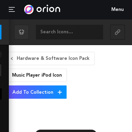
Menu
Hardware & Software Icon Pack
Music Player iPod
Icon
Add To Collection