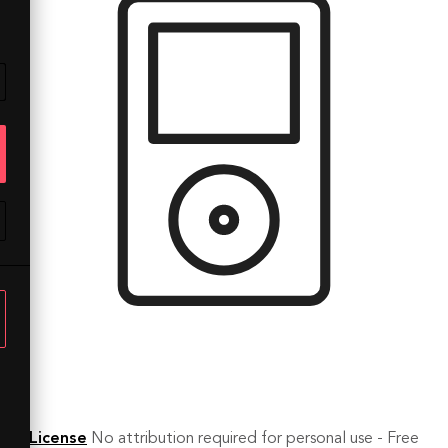
License
No attribution required for personal use - Free