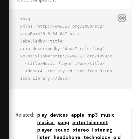
React Component
<svg 
xmlns="http://www.w3.org/2000/svg" 
viewBox="0 0 64 64" aria-
labelledby="title"

aria-describedby="desc" role="img" 
xmlns:xlink="http://www.w3.org/1999/xlink">

  <title>Music Player iPod</title>

  <desc>A line styled icon from Orion 
Icon Library.</desc>

  <rect data-name="layer2"

  x="12" y="2" width="40" height="60" 
rx="3" ry="3" fill="none" 
stroke="#202020"

Related
:
play
devices
apple
mp3
music
  stroke-linecap="round" stroke-
musical
song
entertainment
linejoin="round" stroke-width="2">
player
sound
stereo
listening
</rect>

listen
headphone
technology
old
  <circle data-name="layer1" cx="32" 