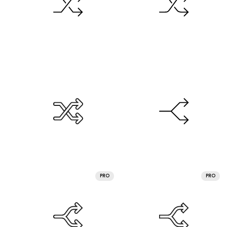
PRO
PRO