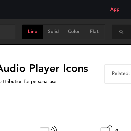
App
Line
Solid
Color
Flat
Audio Player Icons
Related:
attribution for personal use