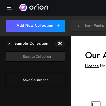
Add New Collection
Icon Packs
Sample Collection
20
Our 
Back to Collection
License
No 
Save Collections