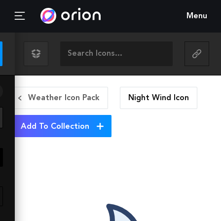
Menu
Weather Icon Pack
Night Wind
Icon
Add To Collection