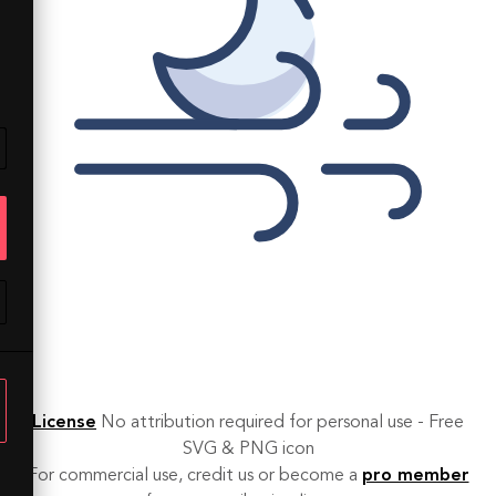
License
No attribution required for personal use - Free
SVG & PNG icon
For commercial use, credit us or become a
pro member