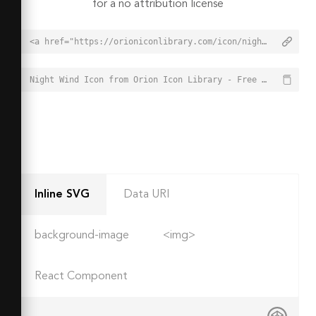
for a no attribution license
<a href="https://orioniconlibrary.com/icon/night-wind-4612">Night Wind Icon from Orion Icon Library - Free vector icons - SVG, PNG, & Icon Font</a>
Night Wind Icon from Orion Icon Library - Free vector icons - SVG, PNG, & Icon Font - https://orioniconlibrary.com/icon/night-wind-4612
Inline SVG
Data URI
background-image
<img>
React Component