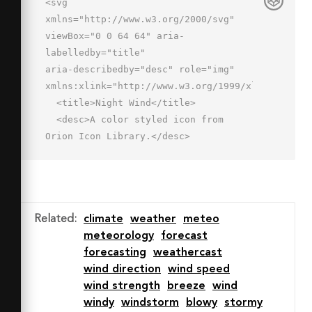
<svg 
xmlns="http://www.w3.org/2000/svg" 
viewBox="0 0 64 64" aria-
labelledby="title"

aria-describedby="desc" role="img" 
xmlns:xlink="http://www.w3.org/1999/xlink">

  <title>Night Wind</title>

  <desc>A color styled icon from 
Orion Icon Library.</desc>

  <path data-name="layer1"

  d="M31.4 8.1a11.7 11.7 0 0 1-15.2 
16 14 14 0 1 0 15.2-16z" 
fill="#e6f0fa"></path>

Related
:
climate
weather
meteo
  <path data-name="opacity" d="M31 
meteorology
forecast
29a13.9 13.9 0 0 1-9.6-3.8H21a11.6 
forecasting
weathercast
11.6 0 0 1-4.8-1.1 14 14 0 0 0 27.7-
wind direction
wind speed
3.7A14 14 0 0 1 31 29z"

wind strength
breeze
wind
  fill="#000064" opacity=".15">
windy
windstorm
blowy
stormy
</path>
