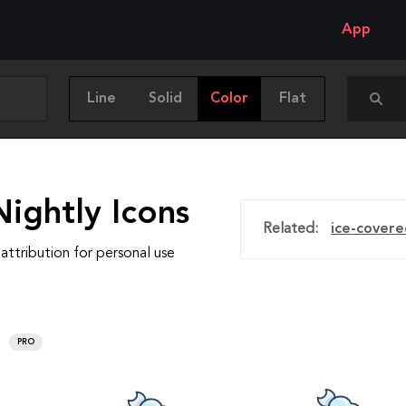
App
Line
Solid
Color
Flat
ightly Icons
Related:
ice-covere
attribution for personal use
PRO