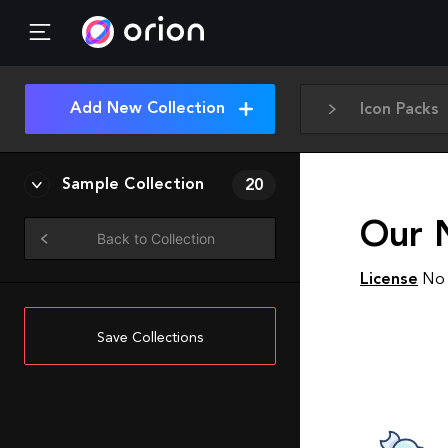
Add New Collection
Icon Packs
Sample Collection
20
Our N
Back to Collection
License
No 
Save Collections