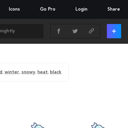
Icons
Go Pro
Login
Share
d
,
winter
,
snowy
,
heat
,
black