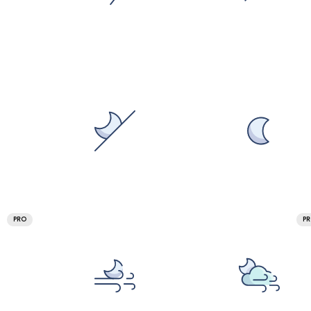
PRO
P