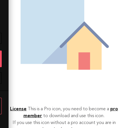
License
This is a Pro icon, you need to become a
pro
member
to download and use this icon.
If you use this icon without a pro account you are in