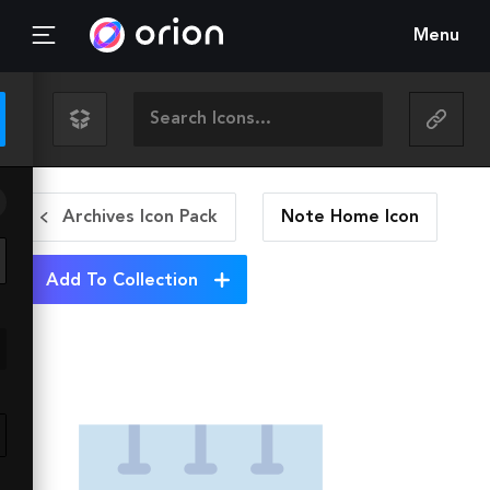
Menu
Archives Icon Pack
Note Home
Icon
Add To Collection