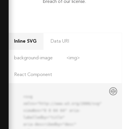
breach of our license.
Inline SVG
Data URI
background-image
<img>
React Component
<svg 
xmlns="http://www.w3.org/2000/svg" 
viewBox="0 0 64 64" aria-
labelledby="title"

aria-describedby="desc" 