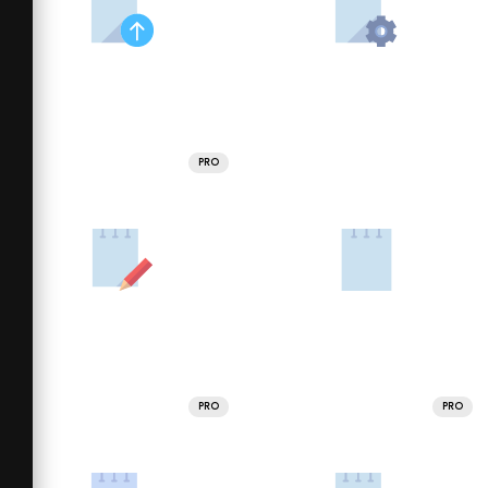
PRO
PRO
PRO