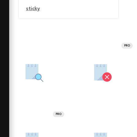
sticky
PRO
PRO