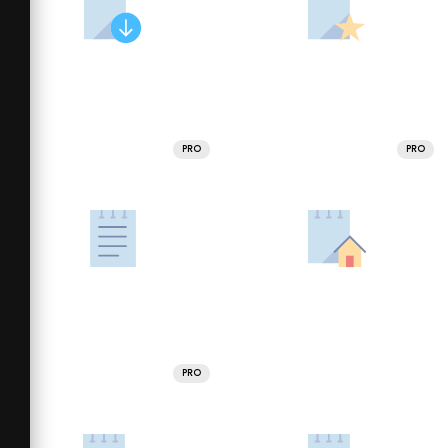
PRO
PRO
PRO