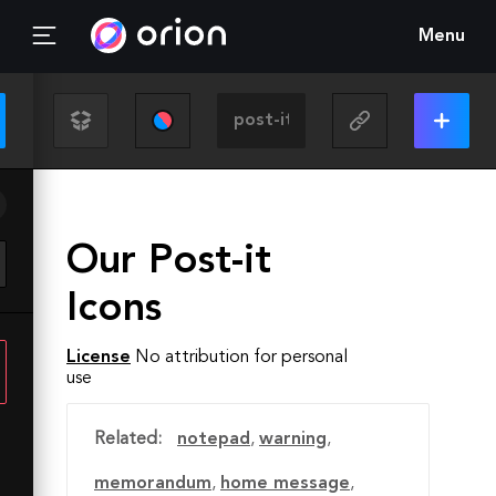
Menu
Our Post-it
Icons
License
No attribution for personal
use
Related:
notepad
,
warning
,
memorandum
,
home message
,