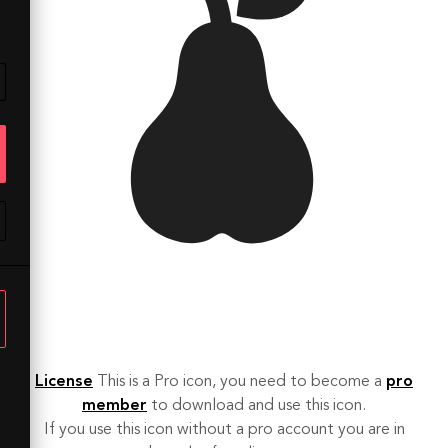
License
This is a Pro icon, you need to become a
pro
member
to download and use this icon.
If you use this icon without a pro account you are in