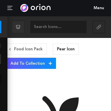
Menu
Food Icon Pack
Pear
Icon
Add To Collection