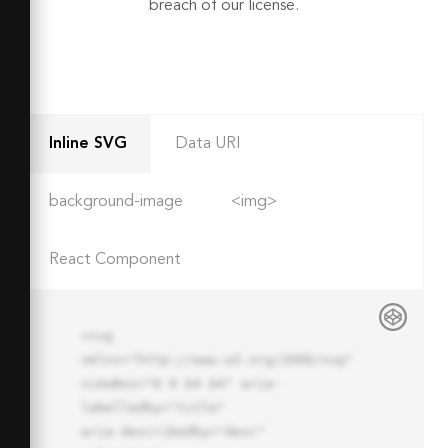
breach of our license.
Inline SVG
Data URI
background-image
<img>
React Component
<svg 
xmlns="http://www.w3.org/2000/svg" 
viewBox="0 0 64 64" aria-
labelledby="title"

aria-describedby="desc" 