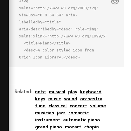
<svg 
xmlns="http://www.w3.org/2000/svg" 
viewBox="0 0 64 64" aria-
labelledby="title"

aria-describedby="desc" role="img" 
xmlns:xlink="http://www.w3.org/1999/xlink">

  <title>Piano</title>

  <desc>A color styled icon from 
Orion Icon Library.</desc>

  <path data-name="layer1"

  fill="#42598d" d="M44 8h8v24h-8zM28 
8h8v24h-8z"></path>

  <path data-name="layer2" 
Related
:
note
musical
play
keyboard
fill="#fff" d="M52 8v24h-8V8h-8v24h-
keys
music
sound
orchestra
8V8h-8v24h-8V8H2v48h60V8H52z"></path>

tune
classical
concert
volume
  <path data-name="layer1" 
musician
jazz
romantic
fill="#42598d" d="M12 8h8v24h-8z">
instrument
automatic piano
</path>

grand piano
mozart
chopin
  <path data-name="opacity" 