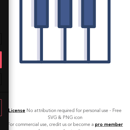
License
No attribution required for personal use - Free
SVG & PNG icon
For commercial use, credit us or become a
pro member