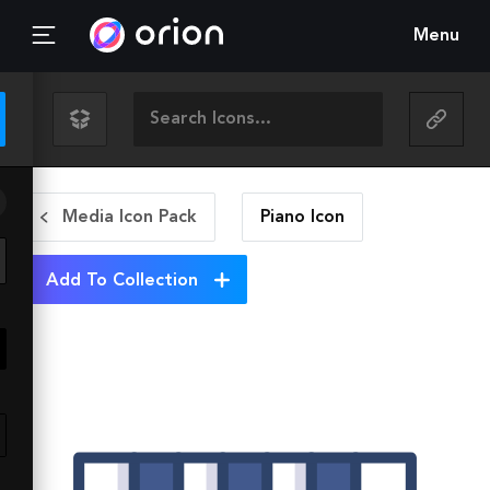
Menu
Media Icon Pack
Piano
Icon
Add To Collection