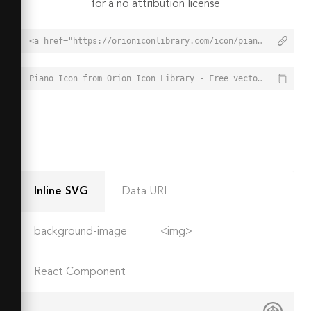
for a no attribution license
<a href="https://orioniconlibrary.com/icon/piano-5380">Piano Icon from Orion Icon Library - Free vector icons - SVG, PNG, & Icon Font</a>
Piano Icon from Orion Icon Library - Free vector icons - SVG, PNG, & Icon Font - https://orioniconlibrary.com/icon/piano-5380
Inline SVG
Data URI
background-image
<img>
React Component