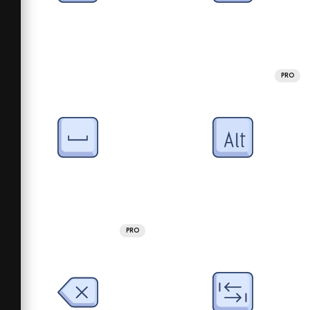
PRO
PRO