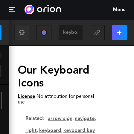
Menu
Our Keyboard
Icons
License
No attribution for personal
use
Related:
arrow sign
,
navigate
,
right
,
keyboard
,
keyboard key