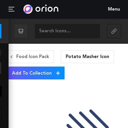
Menu
Food Icon Pack
Potato Masher
Icon
Add To Collection