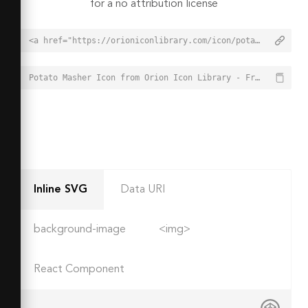
for a no attribution license
<a href="https://orioniconlibrary.com/icon/potato-masher-1277">Potato Masher Icon from Orion Icon Library - Free vector icons - SVG, PNG, & Icon Font</a>
Potato Masher Icon from Orion Icon Library - Free vector icons - SVG, PNG, & Icon Font - https://orioniconlibrary.com/icon/potato-masher-1277
Inline SVG
Data URI
background-image
<img>
React Component