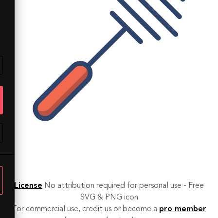
License
No attribution required for personal use - Free
SVG & PNG icon
For commercial use, credit us or become a
pro member