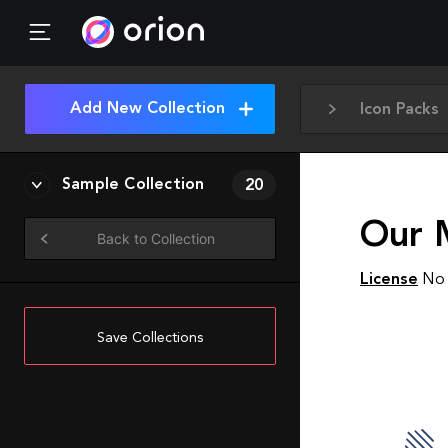
Add New Collection
Icon Packs
Sample Collection
20
Our 
Back to Collection
License
No 
Save Collections