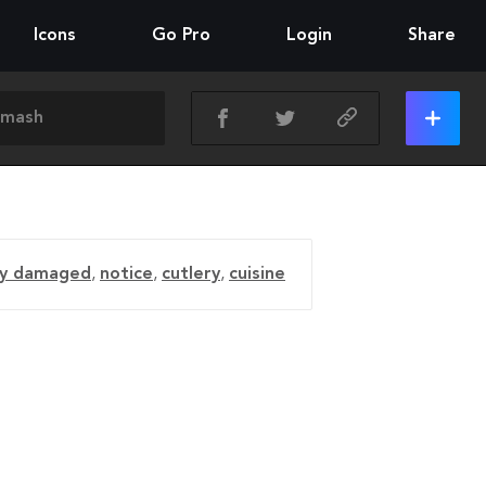
Icons
Go Pro
Login
Share
ly damaged
,
notice
,
cutlery
,
cuisine