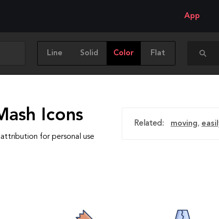
App
Line
Solid
Color
Flat
Mash Icons
Related:
moving
,
easi
attribution for personal use