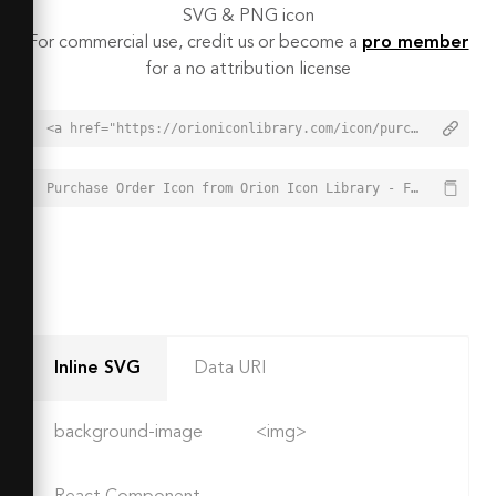
SVG & PNG icon
For commercial use, credit us or become a
pro member
for a no attribution license
<a href="https://orioniconlibrary.com/icon/purchase-order-2658">Purchase Order Icon from Orion Icon Library - Free vector icons - SVG, PNG, & Icon Font</a>
Purchase Order Icon from Orion Icon Library - Free vector icons - SVG, PNG, & Icon Font - https://orioniconlibrary.com/icon/purchase-order-2658
Inline SVG
Data URI
background-image
<img>