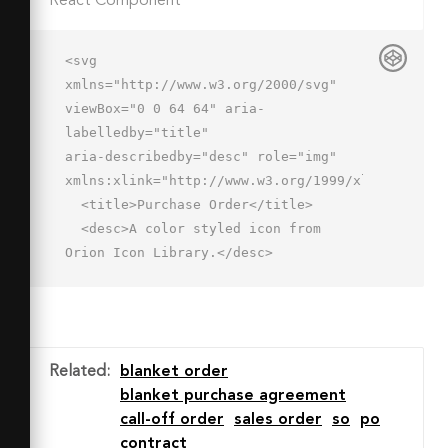
React Component
<svg 
xmlns="http://www.w3.org/2000/svg" 
viewBox="0 0 64 64" aria-
labelledby="title"

aria-describedby="desc" role="img" 
xmlns:xlink="http://www.w3.org/1999/xlink">

  <title>Purchase Order</title>

  <desc>A color styled icon from 
Orion Icon Library.</desc>

  <path data-name="layer1"

  d="M16 8v40h14v4a10 10 0 0 0 20 
0V8a6 6 0 0 1 5.9-6H22a6 6 0 0 0-6 
6zm40-6zm0 0z"

Related
:
blanket order
  fill="#e0eafc"></path>

blanket purchase agreement
  <path data-name="layer1" d="M40 
call-off order
sales order
so
po
62a10 10 0 0 1-10-10v-4H2v4a10 10 0 0 
contract
0 10 10h28M50 8a6 6 0 0 1 6-6 6 6 0 0 