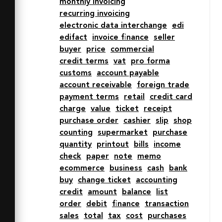
monthly invoicing
12h16M24 28h16m-16-8h12M24 36h12"

recurring invoicing
  fill="none" stroke="#2e4369" 
electronic data interchange
edi
stroke-linecap="round" stroke-
edifact
invoice finance
seller
linejoin="round"

buyer
price
commercial
  stroke-width="2"></path>

credit terms
vat
pro forma
</svg>
customs
account payable
account receivable
foreign trade
payment terms
retail
credit card
charge
value
ticket
receipt
purchase order
cashier
slip
shop
counting
supermarket
purchase
quantity
printout
bills
income
check
paper
note
memo
ecommerce
business
cash
bank
buy
change ticket
accounting
credit
amount
balance
list
order
debit
finance
transaction
sales
total
tax
cost
purchases