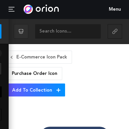
Menu
E-Commerce Icon Pack
Purchase Order
Icon
Add To Collection