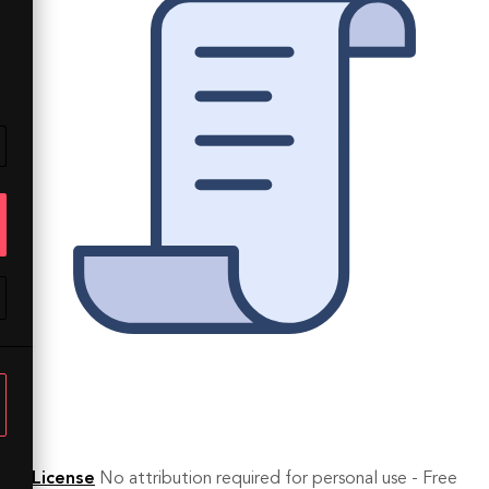
License
No attribution required for personal use - Free