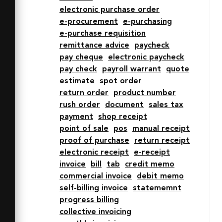
electronic purchase order
1 6 6v4H50z"

e-procurement
e-purchasing
  fill="#e0eafc"></path>

e-purchase requisition
  <path data-name="opacity" d="M40 
remittance advice
paycheck
62a10 10 0 0 1-10-10v-4H2v4a10 10 0 0 
pay cheque
electronic paycheck
0 10 10h28M50 8a6 6 0 0 1 6-6 6 6 0 0 
pay check
payroll warrant
quote
1 6 6v4H50z"

estimate
spot order
  fill="#000064" opacity=".15">
return order
product number
</path>

rush order
document
sales tax
  <path data-name="stroke" d="M16 
payment
shop receipt
48V8a6 6 0 0 1 6-6h34" fill="none"

point of sale
pos
manual receipt
  stroke="#2e4369" stroke-
proof of purchase
return receipt
linecap="round" stroke-
electronic receipt
e-receipt
linejoin="round" stroke-width="2">
invoice
bill
tab
credit memo
</path>

commercial invoice
debit memo
  <path data-name="stroke" d="M50 
self-billing invoice
statememnt
12h12V8a6 6 0 0 0-6-6 6 6 0 0 0-6 
progress billing
6v44a10 10 0 0 1-10 10 10 10 0 0 1-
collective invoicing
10-10v-4H2v4a10 10 0 0 0 10 10h28M24 