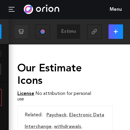
Menu
Our Estimate
Icons
License
No attribution for personal
use
Related:
Paycheck
,
Electronic Data
Interchange
,
withdrawals
,