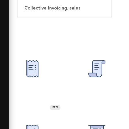
Collective Invoicing
,
sales
PRO