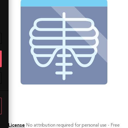
License
No attribution required for personal use - Free