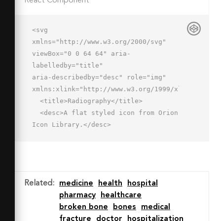
React Component
<svg 
xmlns="http://www.w3.org/2000/svg" 
viewBox="0 0 64 64" aria-
labelledby="title"

aria-describedby="desc" role="img" 
xmlns:xlink="http://www.w3.org/1999/xlink">

  <title>Radiography</title>

  <desc>A flat styled icon from Orion 
Icon Library.</desc>

  <path data-name="layer3"

  d="M62 7v52a2.006 2.006 0 0 1-2 
2H4a2.006 2.006 0 0 1-2-2V7z" 
fill="#7b8baf"></path>

Related
:
medicine
health
hospital
  <path data-name="opacity" 
pharmacy
healthcare
fill="#fff" opacity=".3" d="M39 
broken bone
bones
medical
7H23l39 39V30L39 7z"></path>

fracture
doctor
hospitalization
  <path data-name="layer2" d="M4 