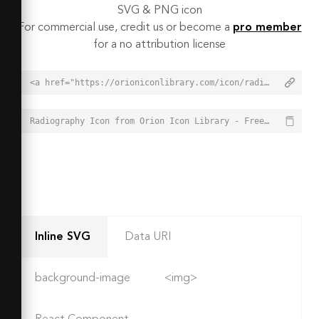
SVG & PNG icon
For commercial use, credit us or become a
pro member
for a no attribution license
<a href="https://orioniconlibrary.com/icon/radiography-8795">Radiography Icon from Orion Icon Library - Free vector icons - SVG, PNG, & Icon Font</a>
Radiography Icon from Orion Icon Library - Free vector icons - SVG, PNG, & Icon Font - https://orioniconlibrary.com/icon/radiography-8795
Inline SVG
Data URI
background-image
<img>