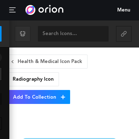
Menu
Health & Medical Icon Pack
Radiography
Icon
Add To Collection