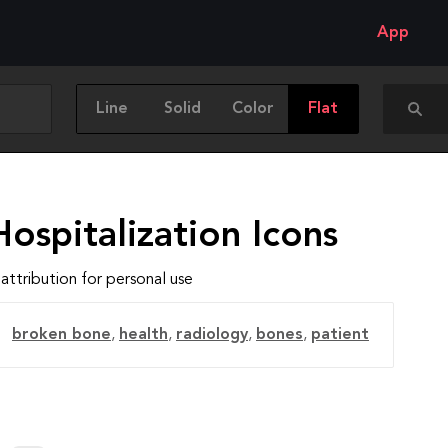
App
Line
Solid
Color
Flat
ospitalization Icons
attribution for personal use
broken bone
,
health
,
radiology
,
bones
,
patient