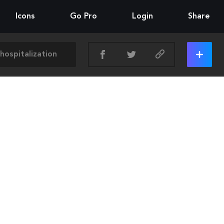
Icons
Go Pro
Login
Share