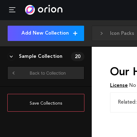
Add New Collection
Icon Packs
Sample Collection
20
Our H
Back to Collection
License
No 
Related:
Save Collections