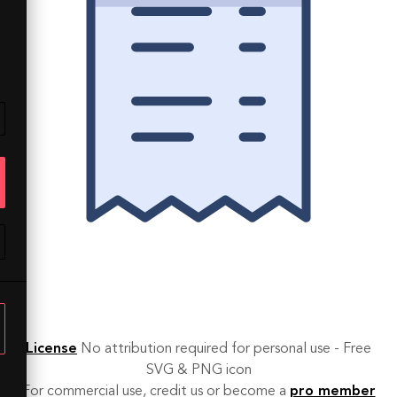
License
No attribution required for personal use - Free
SVG & PNG icon
For commercial use, credit us or become a
pro member