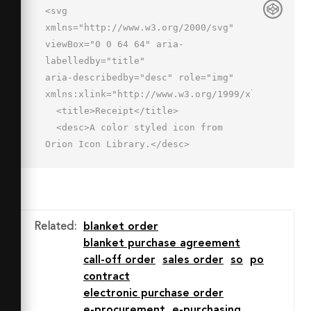
<svg 
xmlns="http://www.w3.org/2000/svg" 
viewBox="0 0 64 64" aria-
labelledby="title"

aria-describedby="desc" role="img" 
xmlns:xlink="http://www.w3.org/1999/xlink">

  <title>Receipt</title>

  <desc>A color styled icon from 
Orion Icon Library.</desc>

  <path data-name="layer1"

  fill="#e0eafc" d="M20.1 60L14 56l-6 
4V4h48v56l-6-4-6 4-6-4-6 4-6-4-5.9 
4"></path>

Related
:
blanket order
  <path data-name="opacity" 
blanket purchase agreement
fill="#000064" opacity=".15" d="M8 
call-off order
sales order
so
po
4h48v9H8z"></path>

contract
  <path data-name="stroke" 
electronic purchase order
fill="none" stroke="#2e4369" stroke-
e-procurement
e-purchasing
linecap="round"
