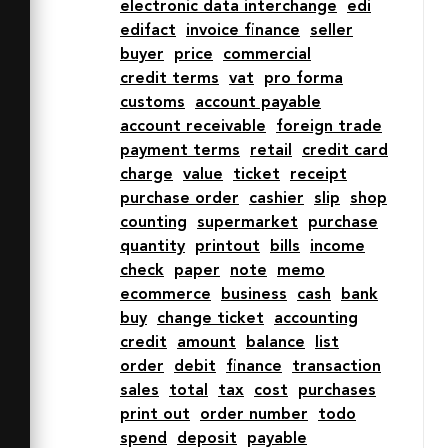
electronic data interchange
edi
edifact
invoice finance
seller
buyer
price
commercial
credit terms
vat
pro forma
customs
account payable
account receivable
foreign trade
payment terms
retail
credit card
charge
value
ticket
receipt
purchase order
cashier
slip
shop
counting
supermarket
purchase
quantity
printout
bills
income
check
paper
note
memo
ecommerce
business
cash
bank
buy
change ticket
accounting
credit
amount
balance
list
order
debit
finance
transaction
sales
total
tax
cost
purchases
print out
order number
todo
spend
deposit
payable