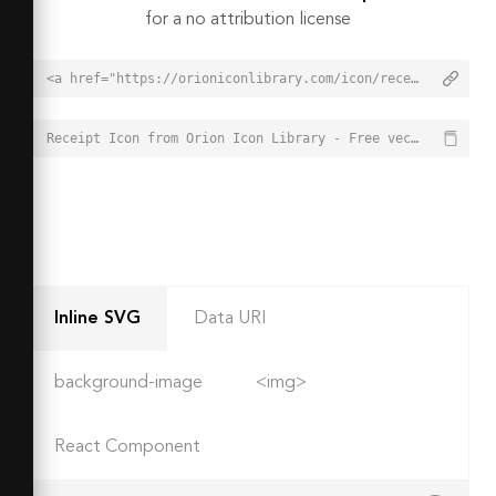
for a no attribution license
<a href="https://orioniconlibrary.com/icon/receipt-2660">Receipt Icon from Orion Icon Library - Free vector icons - SVG, PNG, & Icon Font</a>
Receipt Icon from Orion Icon Library - Free vector icons - SVG, PNG, & Icon Font - https://orioniconlibrary.com/icon/receipt-2660
Inline SVG
Data URI
background-image
<img>
React Component