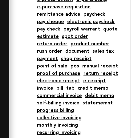
e-purchase requisition
  stroke-linejoin="round" stroke-
remittance advice
paycheck
width="2" d="M18 14h16M18 34h16M18 
pay cheque
electronic paycheck
22h12M18 42h12m12-28h4m-4 20h4m-4-
pay check
payroll warrant
quote
12h4m-4 20h4M20.1 60l5.9-4 6 4 6-4 6 
estimate
spot order
4 6-4 6 4V4M20.1 60L14 56l-6 4V4m36 
return order
product number
56zm-12 0zm-11.9 0zM2 4h60"></path>

rush order
document
sales tax
</svg>
payment
shop receipt
point of sale
pos
manual receipt
proof of purchase
return receipt
electronic receipt
e-receipt
invoice
bill
tab
credit memo
commercial invoice
debit memo
self-billing invoice
statememnt
progress billing
collective invoicing
monthly invoicing
recurring invoicing