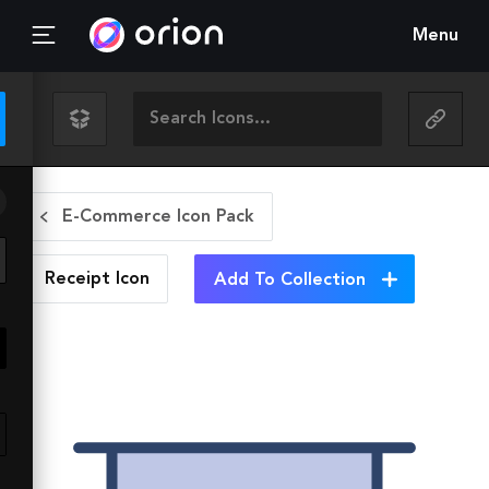
Menu
E-Commerce Icon Pack
Receipt
Icon
Add To Collection