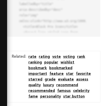
labelledby="title"

aria-describedby="desc" 
role="img" 
xmlns:xlink="http://www.w3.org/1999/xlink">

  <title>Block Pro Icon</title>

  <desc>A line styled icon from 
Orion Icon Library.</desc>

  <path data-name="layer1"

  d="M32 2a30 30 0 1 0 30 
30A30.034 30.034 0 0 0 32 2zm0 
Related
:
rate
rating
vote
voting
rank
7.059a22.82 22.82 0 0 1 13.524 
ranking
popular
wishlist
4.425l-32.04 32.14A22.925 22.925 
bookmark
bookmarked
0 0 1 32 9.06zm0 45.883a22.815 
important
feature
star
favorite
22.815 0 0 1-13.523-4.426l32.039-
starred
grade
evaluate
assess
32.04A22.926 22.926 0 0 1 32 
quality
luxury
recommend
54.942z"

recommended
famous
celebrity
  fill="none" stroke="#202020" 
fame
personality
star button
stroke-miterlimit="10" stroke-