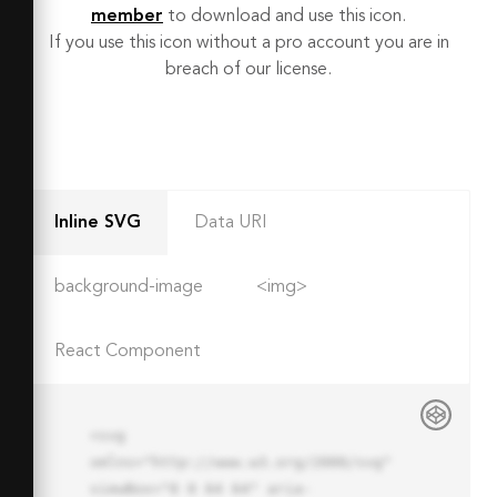
member
to download and use this icon.
If you use this icon without a pro account you are in
breach of our license.
Inline SVG
Data URI
background-image
<img>
React Component
<svg 
xmlns="http://www.w3.org/2000/svg" 
viewBox="0 0 64 64" aria-