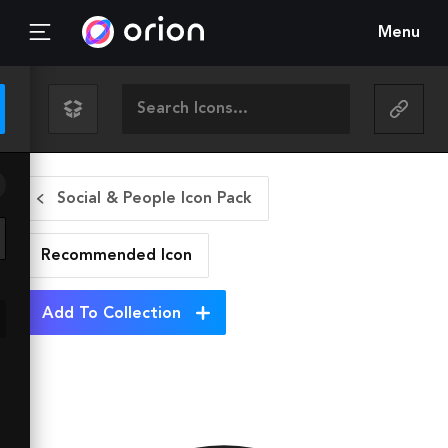
Menu
Social & People Icon Pack
Recommended
Icon
Add To Collection