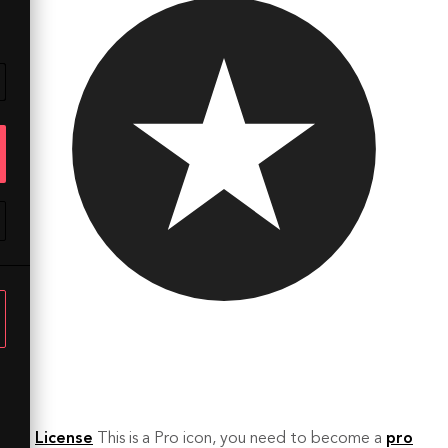
License
This is a Pro icon, you need to become a
pro