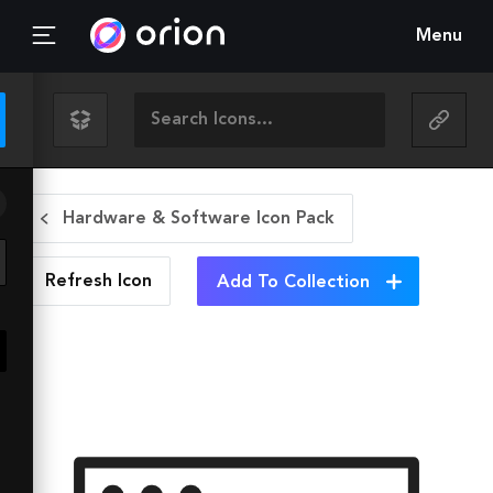
Menu
Hardware & Software Icon Pack
Refresh
Icon
Add To Collection