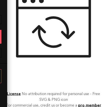
License
No attribution required for personal use - Free
SVG & PNG icon
For commercial use, credit us or become a
pro member