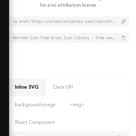
for a no attribution license
<a href="https://orioniconlibrary.com/icon/refresh-1764">Refresh Icon from Orion Icon Library - Free vector icons - SVG, PNG, & Icon Font</a>
Refresh Icon from Orion Icon Library - Free vector icons - SVG, PNG, & Icon Font - https://orioniconlibrary.com/icon/refresh-1764
Inline SVG
Data URI
background-image
<img>
React Component