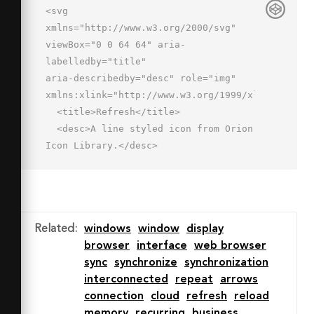
<svg 
xmlns="http://www.w3.org/2000/svg" 
viewBox="0 0 64 64" aria-
labelledby="title"

aria-describedby="desc" role="img" 
xmlns:xlink="http://www.w3.org/1999/xlink">

  <title>Refresh</title>

  <desc>A line styled icon from Orion 
Icon Library.</desc>

  <path data-name="layer1"

  fill="none" stroke="#202020" 
stroke-linecap="round" stroke-
linejoin="round"

Related
:
windows
window
display
  stroke-width="2" d="M2 6h60v12H2zm0 
browser
interface
web browser
12v40h60V18"></path>

sync
synchronize
synchronization
  <path data-name="layer2" 
interconnected
repeat
arrows
fill="none" stroke="#202020" stroke-
connection
cloud
refresh
reload
linecap="round"

memory
recurring
business
  stroke-linejoin="round" stroke-