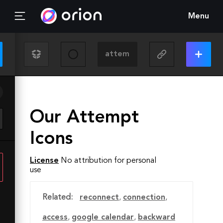
Menu
Our Attempt
Icons
License
No attribution for personal
use
Related:
reconnect
,
connection
,
access
,
google calendar
,
backward