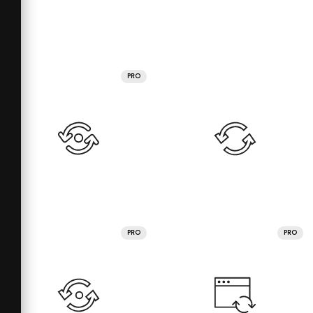
PRO
PRO
PRO