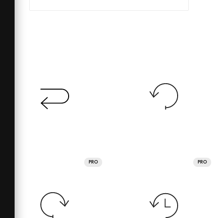
PRO
PRO