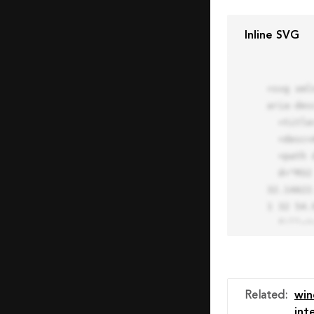
Inline SVG
<svg xml
aria-des
  <title>Block Pro Icon</title>

  <desc>A line styled icon from Orion Icon Library.</desc>

  <path data-name="layer1"

  d="M32 2a30 30 0 1 0 30 30A30.034 30.034 0 0 0 32 2zm0 7.059a22.82 22.82 0 0 1 13.524 4.425l-32.04 
32.14A22
1 32 54.9
  fill="none" stroke="#202020" stroke-miterlimit="10" stroke-width="3" stroke-linejoin="round"

  stroke-linecap="round"></path>

  <text fill="#ff4d63" font-size="2" font-family="monospace">

    <tspan x="15" y="28">Probably</tspan>

    <tspan x="15" y="31">you tried to copy the code</tspan>

Related
:
wi
    <tspan x="15" y="34">of an Orion Pro Icon</tspan>

int