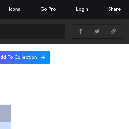
Icons
Go Pro
Login
Share
dd To Collection