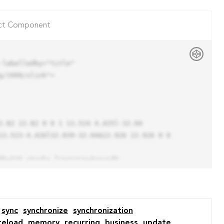
ct Component
labelledby="title"

/1999/xlink">

13.523-4.426l32.039-32.04A22.926 22.926 0 0 
sync
synchronize
synchronization
reload
memory
recurring
business
update