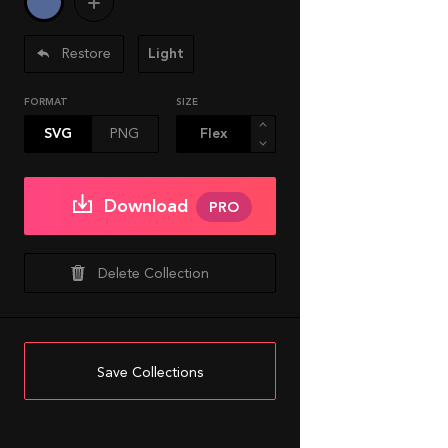
Restore
Light
FORMAT
SIZE
SVG
PNG
Download
PRO
Delete Collection
Save Collections