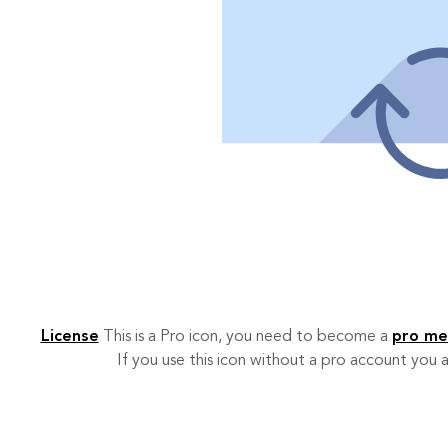
License
This is a Pro icon, you need to become a
pro m
If you use this icon without a pro account you a