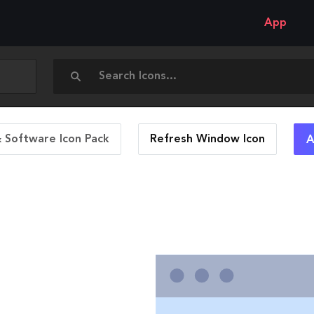
App
 Software Icon Pack
Refresh Window
Icon
A