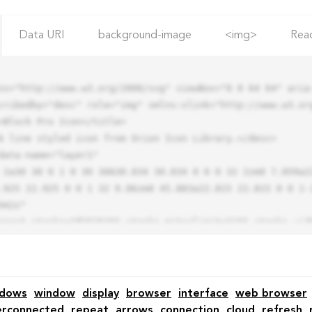
Data URI
background-image
<img>
Rea
ns="http://www.w3.org/2000/svg" viewBox="0 0 64 64" aria-
cribedby="desc" role="img" xmlns:xlink="http://www.w3.org
.925 22.925 0 0 1 32 9.06zm0 45.883a22.815 22.815 0 0 1-
42z"

ndows
window
display
browser
interface
web browser
erconnected
repeat
arrows
connection
cloud
refresh