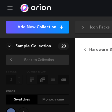
Add New Collection
Icon Packs
Sample Collection
20
Hardware &
Back to Collection
STROKE
CORNER & CAP
COLOR
Swatches
Monochrome