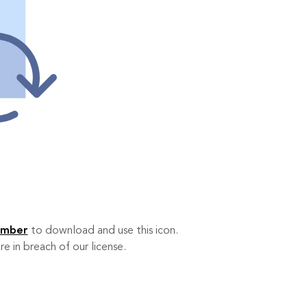
ember
to download and use this icon.
re in breach of our license.