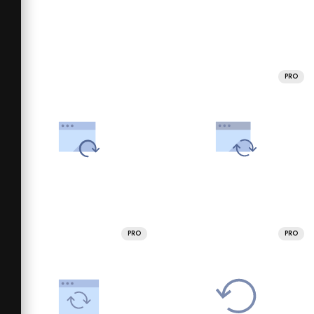
PRO
PRO
PRO