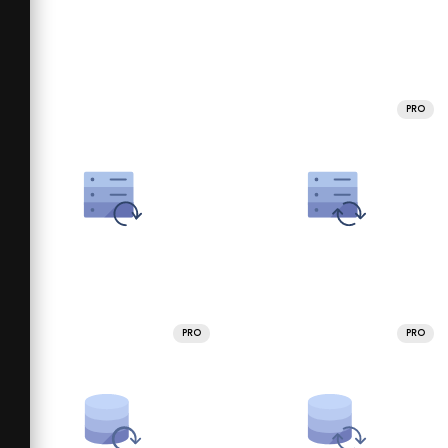
PRO
PRO
PRO