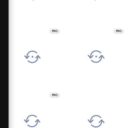
PRO
PRO
PRO