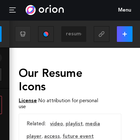
Menu
Our Resume
Icons
License
No attribution for personal
use
Related:
video
,
playlist
,
media
player
,
access
,
future event