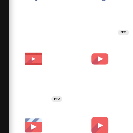
PRO
PRO