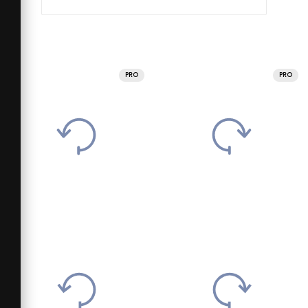
PRO
PRO