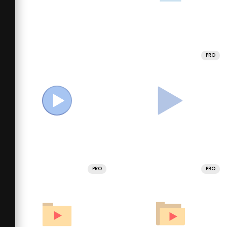
PRO
PRO
PRO