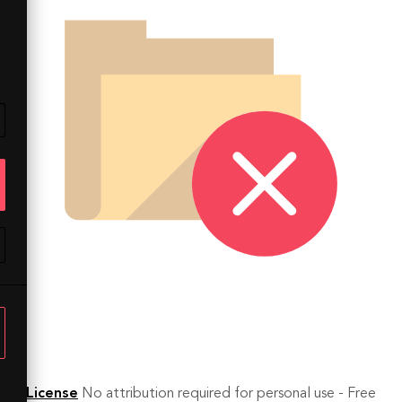
License
No attribution required for personal use - Free