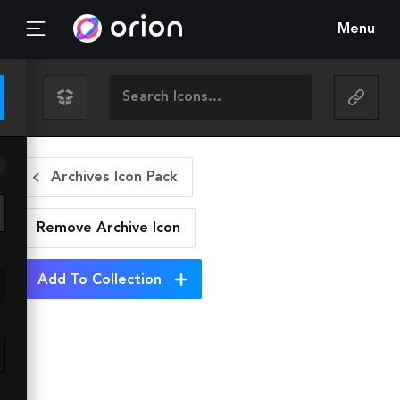
Menu
Archives Icon Pack
Remove Archive
Icon
Add To Collection