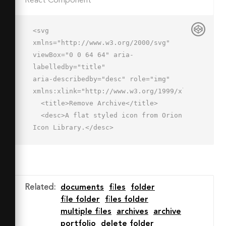
React Component
<svg 
xmlns="http://www.w3.org/2000/svg" 
viewBox="0 0 64 64" aria-
labelledby="title"

aria-describedby="desc" role="img" 
xmlns:xlink="http://www.w3.org/1999/xlink">

  <title>Remove Archive</title>

  <desc>A flat styled icon from Orion 
Icon Library.</desc>

  <path data-name="layer3"

  d="M48 19v-8H20V7H2v41a3 3 0 0 0 3 
3h27.159A15.981 15.981 0 0 1 54 
29.157V19z"

Related
:
documents
files
folder
  fill="#ffdea5"></path>

file folder
files folder
  <path data-name="opacity" d="M10 
multiple files
archives
archive
48V19h38v-8H20V7H2v41a3 3 0 0 0 3 
portfolio
delete folder
3h2a3 3 0 0 0 3-3zm24.685-