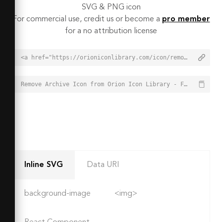
SVG & PNG icon
For commercial use, credit us or become a
pro member
for a no attribution license
<a href="https://orioniconlibrary.com/icon/remove-archive-8309">Remove Archive Icon from Orion Icon Library - Free vector icons - SVG, PNG, & Icon Font</a>
Remove Archive Icon from Orion Icon Library - Free vector icons - SVG, PNG, & Icon Font - https://orioniconlibrary.com/icon/remove-archive-8309
Inline SVG
Data URI
background-image
<img>