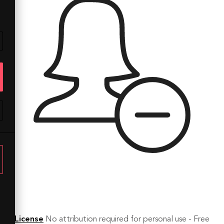
License
No attribution required for personal use - Free