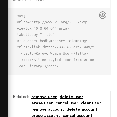
React Component
<svg 
xmlns="http://www.w3.org/2000/svg" 
viewBox="0 0 64 64" aria-
labelledby="title"

aria-describedby="desc" role="img" 
xmlns:xlink="http://www.w3.org/1999/xlink">

  <title>Remove Woman User</title>

  <desc>A line styled icon from Orion 
Icon Library.</desc>

  <path data-name="layer2"

  d="M34.1 50H2s0-6 7-8 9-4.4 9-6v-
2a61.4 61.4 0 0 1-12-2c3.3-3.3 6-4.3 
6-18 0-6 3.7-11.6 10-11.6S36 2.3 36 
Related
:
remove user
delete user
14c0 13.7 2.7 14.7 6 18a61.7 61.7 0 0 
erase user
cancel user
clear user
1-12 2v2c0 1.4.8 3.1 5.9 5"

remove account
delete account
  fill="none" stroke="#202020" 
erase account
cancel account
stroke-miterlimit="10" stroke-