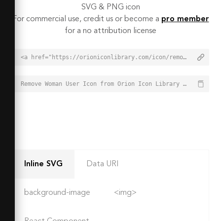
SVG & PNG icon
For commercial use, credit us or become a
pro member
for a no attribution license
<a href="https://orioniconlibrary.com/icon/remove-woman-user-2743">Remove Woman User Icon from Orion Icon Library - Free vector icons - SVG, PNG, & Icon Font</a>
Remove Woman User Icon from Orion Icon Library - Free vector icons - SVG, PNG, & Icon Font - https://orioniconlibrary.com/icon/remove-woman-user-2743
Inline SVG
Data URI
background-image
<img>