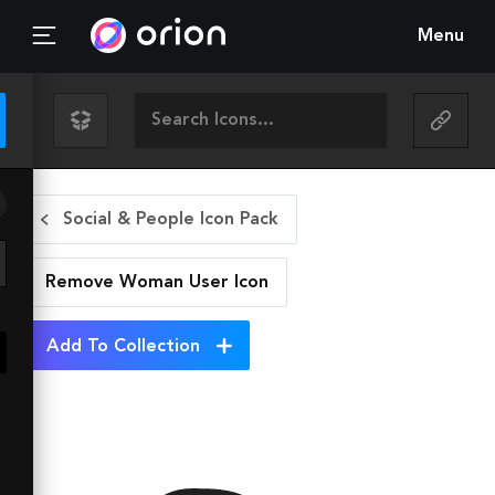
Menu
Social & People Icon Pack
Remove Woman User
Icon
Add To Collection