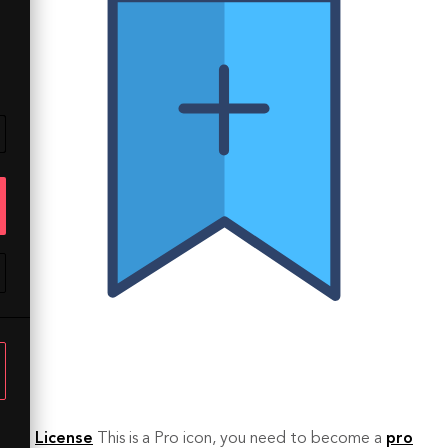
License
This is a Pro icon, you need to become a
pro