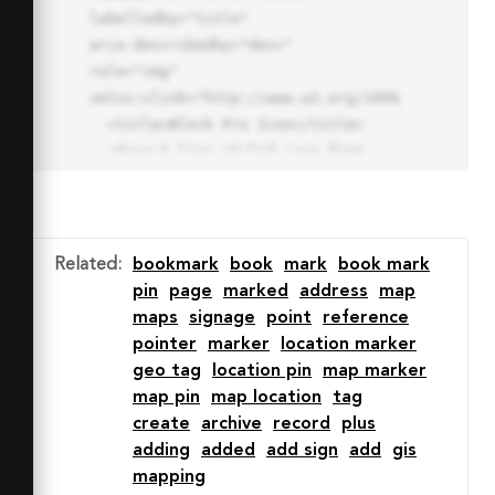
labelledby="title"

aria-describedby="desc" 
role="img" 
xmlns:xlink="http://www.w3.org/1999/xlink">

  <title>Block Pro Icon</title>

  <desc>A line styled icon from 
Orion Icon Library.</desc>

  <path data-name="layer1"

  d="M32 2a30 30 0 1 0 30 
30A30.034 30.034 0 0 0 32 2zm0 
Related
:
bookmark
book
mark
book mark
7.059a22.82 22.82 0 0 1 13.524 
pin
page
marked
address
map
4.425l-32.04 32.14A22.925 22.925 
maps
signage
point
reference
0 0 1 32 9.06zm0 45.883a22.815 
pointer
marker
location marker
22.815 0 0 1-13.523-4.426l32.039-
geo tag
location pin
map marker
32.04A22.926 22.926 0 0 1 32 
map pin
map location
tag
54.942z"

create
archive
record
plus
  fill="none" stroke="#202020" 
adding
added
add sign
add
gis
stroke-miterlimit="10" stroke-
mapping