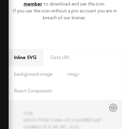
member
to download and use this icon.
If you use this icon without a pro account you are in
breach of our license.
Inline SVG
Data URI
background-image
<img>
React Component
<svg 
xmlns="http://www.w3.org/2000/svg" 
viewBox="0 0 64 64" aria-