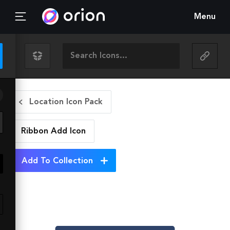
Menu
Location Icon Pack
Ribbon Add
Icon
Add To Collection