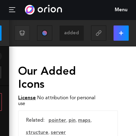
Menu
Our Added
Icons
License
No attribution for personal
use
Related:
pointer
,
pin
,
maps
,
structure
,
server