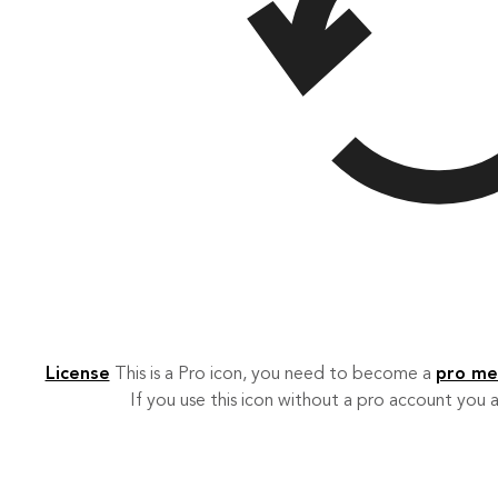
License
This is a Pro icon, you need to become a
pro m
If you use this icon without a pro account you a