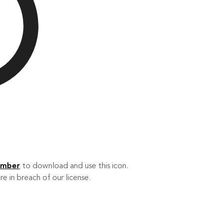
ember
to download and use this icon.
re in breach of our license.