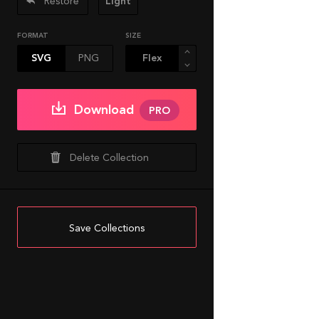
Restore
Light
FORMAT
SIZE
SVG
PNG
Download
PRO
Delete Collection
Save Collections