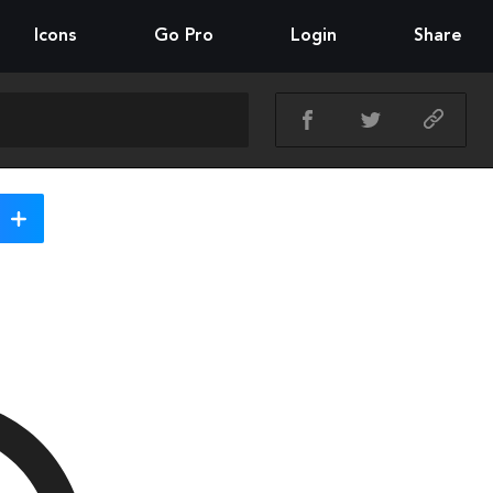
Icons
Go Pro
Login
Share