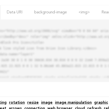
Data URI
background-image
<img>
Rea
ns="http://www.w3.org/2000/svg" viewBox="0 0 64 64" aria-
cribedby="desc" role="img" xmlns:xlink="http://www.w3.org
.925 22.925 0 0 1 32 9.06zm0 45.883a22.815 22.815 0 0 1-
42z"

ting
rotation
resize
image
image manipulation
graphic
eat
arrows
connection
web browser
cloud
refresh
re