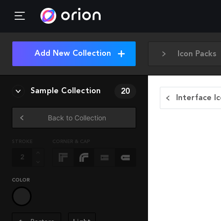
Add New Collection
Icon Packs
Sample Collection
20
Interface I
Back to Collection
STROKE
CORNER & CAP
COLOR