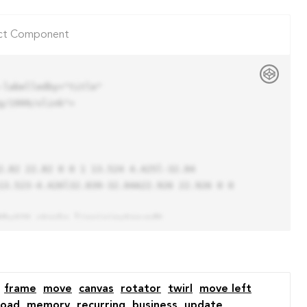
ct Component
labelledby="title"

/1999/xlink">

13.523-4.426l32.039-32.04A22.926 22.926 0 0 
frame
move
canvas
rotator
twirl
move left
load
memory
recurring
business
update