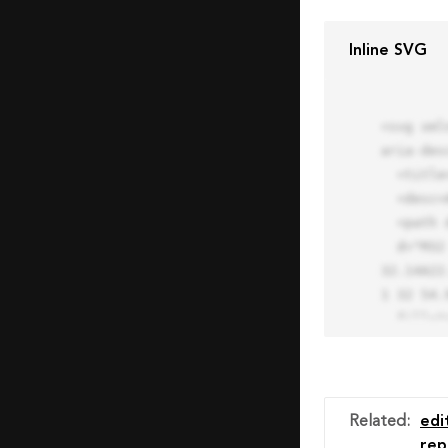
Inline SVG
<svg xml
aria-des
  <title>Block Pro Icon</title>

  <desc>A line styled icon from Orion Icon Library.</desc>

  <path data-name="layer1"

  d="M32 2a30 30 0 1 0 30 30A30.034 30.034 0 0 0 32 2zm0 7.059a22.82 22.82 0 0 1 13.524 4.425l-32.04 
32.14A22
1 32 54.9
  fill="none" stroke="#202020" stroke-miterlimit="10" stroke-width="3" stroke-linejoin="round"

  stroke-linecap="round"></path>

  <text fill="#ff4d63" font-size="2" font-family="monospace">

    <tspan x="15" y="28">Probably</tspan>

    <tspan x="15" y="31">you tried to copy the code</tspan>

Related
:
edi
    <tspan x="15" y="34">of an Orion Pro Icon</tspan>

rep