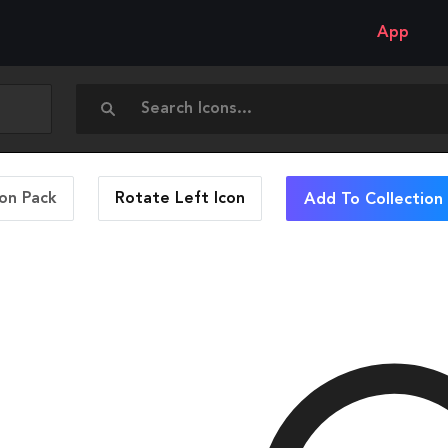
App
con Pack
Rotate Left
Icon
Add To Collection