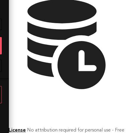
License
No attribution required for personal use - Free