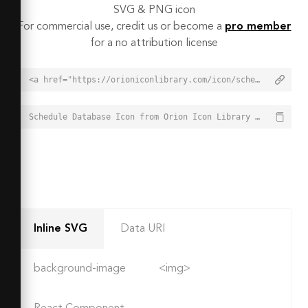
SVG & PNG icon
For commercial use, credit us or become a
pro member
for a no attribution license
<a href="https://orioniconlibrary.com/icon/schedule-database-1998">Schedule Database Icon from Orion Icon Library - Free vector icons - SVG, PNG, & Icon Font</a>
Schedule Database Icon from Orion Icon Library - Free vector icons - SVG, PNG, & Icon Font - https://orioniconlibrary.com/icon/schedule-database-1998
Inline SVG
Data URI
background-image
<img>