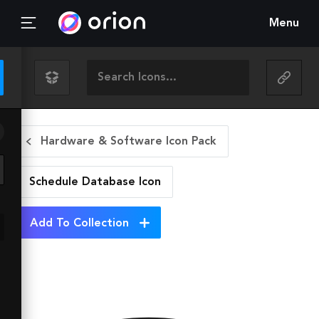
Menu
Hardware & Software Icon Pack
Schedule Database
Icon
Add To Collection