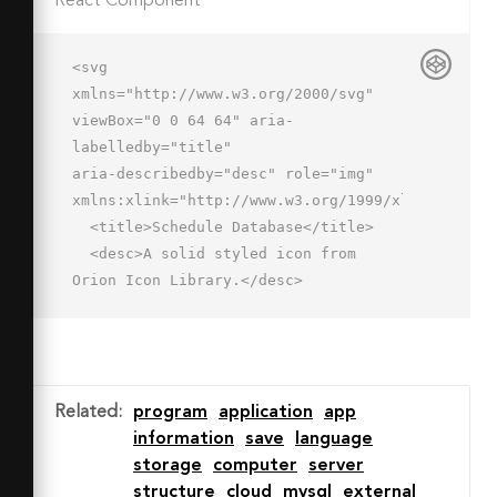
React Component
<svg 
xmlns="http://www.w3.org/2000/svg" 
viewBox="0 0 64 64" aria-
labelledby="title"

aria-describedby="desc" role="img" 
xmlns:xlink="http://www.w3.org/1999/xlink">

  <title>Schedule Database</title>

  <desc>A solid styled icon from 
Orion Icon Library.</desc>

  <path data-name="layer2"

  d="M42 29.9a16 16 0 1 0 16 16 16 16 
0 0 0-16-16zm8 20H40v-12a2 2 0 0 1 4 
0v8h6a2 2 0 0 1 0 4z"

Related
:
program
application
app
  fill="#202020"></path>

information
save
language
  <ellipse data-name="layer1" cx="29" 
storage
computer
server
cy="10.1" rx="23" ry="8" 
structure
cloud
mysql
external
fill="#202020"></ellipse>
