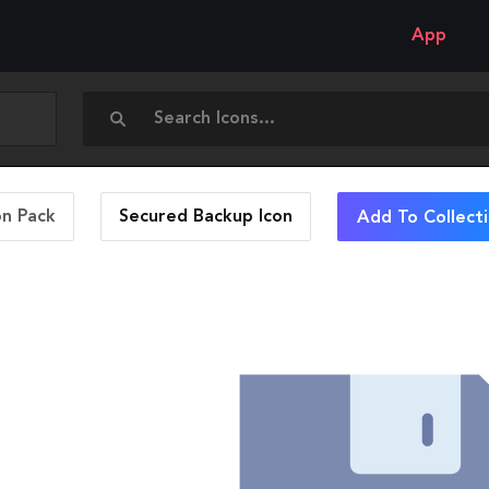
App
on Pack
Secured Backup
Icon
Add To Collect