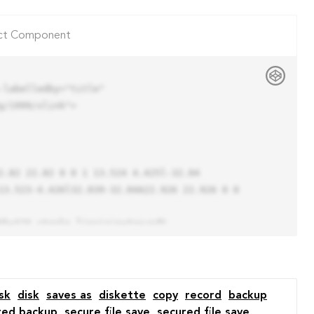
ct Component
labelledby="title"

/1999/xlink">

13.523-4.426l32.039-32.04A22.926 22.926 0 0 
sk
disk
saves as
diskette
copy
record
backup
red backup
secure file save
secured file save