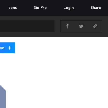
Icons
Go Pro
Login
Share
ion