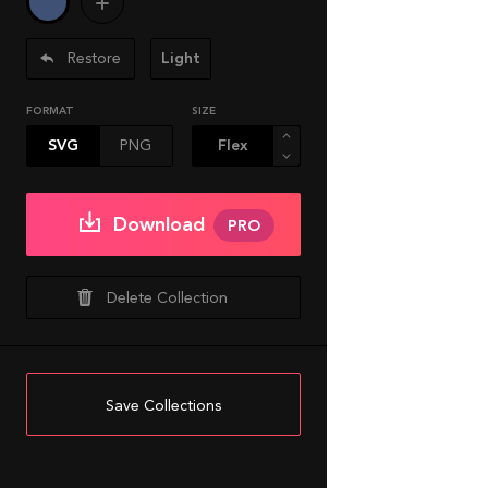
Restore
Light
FORMAT
SIZE
SVG
PNG
Download
PRO
Delete Collection
Save Collections