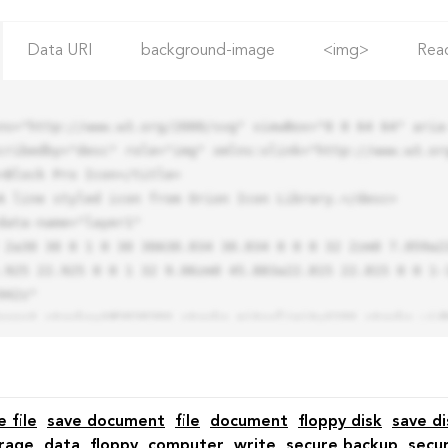
Data URI
background-image
<img>
Rea
ns="http://www.w3.org/2000/svg" viewBox="0 0 64 64" aria-
cribedby="desc" role="img" xmlns:xlink="http://www.w3.org
.925 22.925 0 0 1 32 9.06zm0 45.883a22.815 22.815 0 0 1-
42z"

e file
save document
file
document
floppy disk
save di
rage
data
floppy
computer
write
secure backup
secu