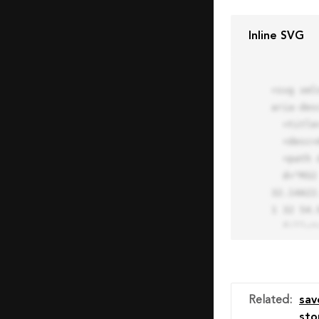
Inline SVG
<svg xml
aria-des
  <title>Block Pro Icon</title>

  <desc>A line styled icon from Orion Icon Library.</desc>

  <path data-name="layer1"

  d="M32 2a30 30 0 1 0 30 30A30.034 30.034 0 0 0 32 2zm0 7.059a22.82 22.82 0 0 1 13.524 4.425l-32.04 
32.14A22
1 32 54.9
  fill="none" stroke="#202020" stroke-miterlimit="10" stroke-width="3" stroke-linejoin="round"

  stroke-linecap="round"></path>

  <text fill="#ff4d63" font-size="2" font-family="monospace">

    <tspan x="15" y="28">Probably</tspan>

    <tspan x="15" y="31">you tried to copy the code</tspan>

Related
:
sav
    <tspan x="15" y="34">of an Orion Pro Icon</tspan>

sto