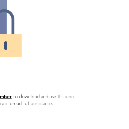
ember
to download and use this icon.
re in breach of our license.