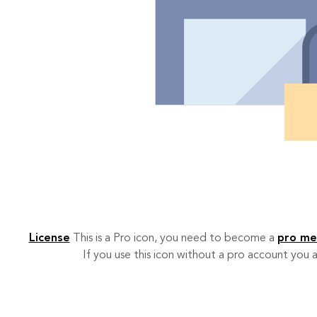
License
This is a Pro icon, you need to become a
pro m
If you use this icon without a pro account you a