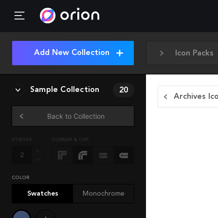
Add New Collection
Icon Packs
Sample Collection
20
Archives Ic
Back to Collection
STROKE
CORNER & CAP
COLOR
Swatches
Monochrome