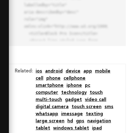
labelledby="title"

aria-describedby="desc" 
role="img" 
xmlns:xlink="http://www.w3.org/1999/xlink">

  <title>Block Pro Icon</title>

  <desc>A line styled icon from 
Orion Icon Library.</desc>

  <path data-name="layer1"

  d="M32 2a30 30 0 1 0 30 
30A30.034 30.034 0 0 0 32 2zm0 
Related
:
ios
android
device
app
mobile
7.059a22.82 22.82 0 0 1 13.524 
cell
phone
cellphone
4.425l-32.04 32.14A22.925 22.925 
smartphone
iphone
pc
0 0 1 32 9.06zm0 45.883a22.815 
computer
technology
touch
22.815 0 0 1-13.523-4.426l32.039-
multi-touch
gadget
video call
32.04A22.926 22.926 0 0 1 32 
digital camera
touch screen
sms
54.942z"

whatsapp
imessage
texting
  fill="none" stroke="#202020" 
large screen
hd
gps
navigation
stroke-miterlimit="10" stroke-
tablet
windows tablet
ipad