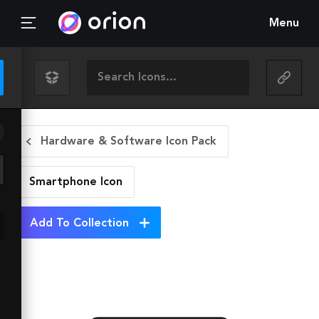
Menu
Hardware & Software Icon Pack
Smartphone
Icon
Add To Collection