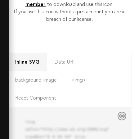
member
to download and use this icon.
If you use this icon without a pro account you are in
breach of our license.
Inline SVG
Data URI
background-image
<img>
React Component
<svg 
xmlns="http://www.w3.org/2000/svg" 
viewBox="0 0 64 64" aria-