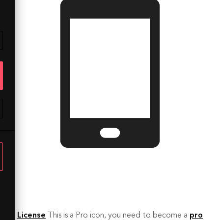
License
This is a Pro icon, you need to become a
pro