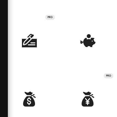
PRO
PRO