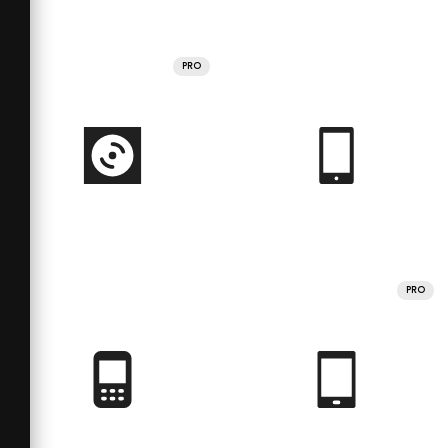
PRO
PRO