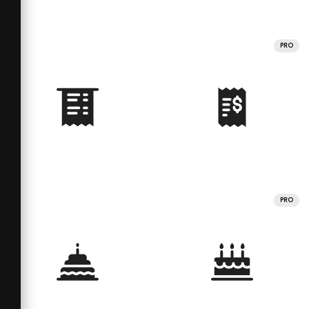
PRO
PRO