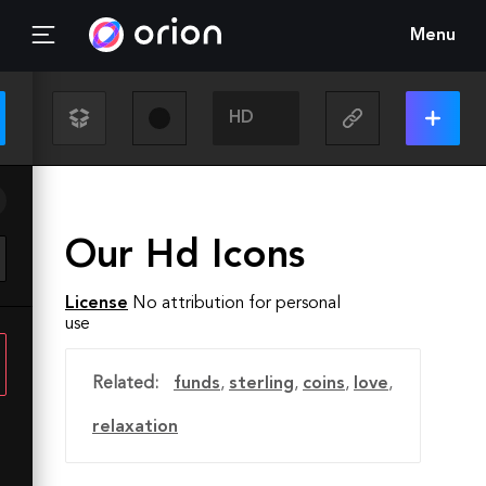
Menu
Our Hd Icons
License
No attribution for personal
use
Related:
funds
,
sterling
,
coins
,
love
,
relaxation