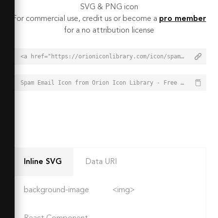
SVG & PNG icon
For commercial use, credit us or become a
pro member
for a no attribution license
<a href="https://orioniconlibrary.com/icon/spam-email-4947">Spam Email Icon from Orion Icon Library - Free vector icons - SVG, PNG, & Icon Font</a>
Spam Email Icon from Orion Icon Library - Free vector icons - SVG, PNG, & Icon Font - https://orioniconlibrary.com/icon/spam-email-4947
Inline SVG
Data URI
background-image
<img>