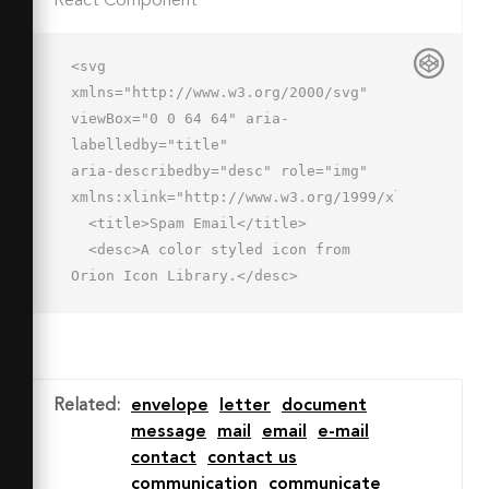
React Component
<svg 
xmlns="http://www.w3.org/2000/svg" 
viewBox="0 0 64 64" aria-
labelledby="title"

aria-describedby="desc" role="img" 
xmlns:xlink="http://www.w3.org/1999/xlink">

  <title>Spam Email</title>

  <desc>A color styled icon from 
Orion Icon Library.</desc>

  <circle data-name="layer2"

  cx="47" cy="47" r="15" fill="#fff">
</circle>

  <path data-name="layer1" d="M47 
Related
:
envelope
letter
document
32a14.9 14.9 0 0 1 9 
message
mail
email
e-mail
3V12H2v36h30.1c0-.3-.1-.7-.1-1a15 15 
contact
contact us
0 0 1 15-15z"

communication
communicate
  fill="#fff4e3"></path>
