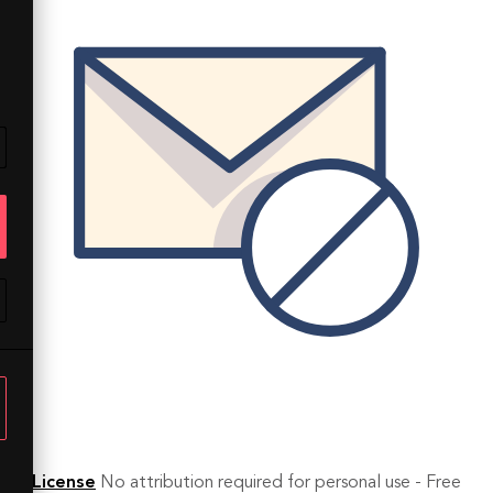
License
No attribution required for personal use - Free