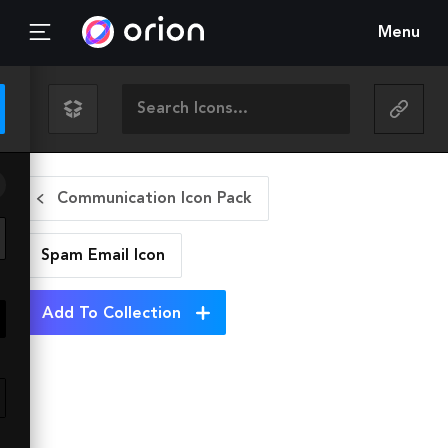
Menu
Communication Icon Pack
Spam Email
Icon
Add To Collection