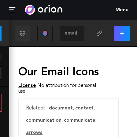
Menu
Our Email Icons
License
No attribution for personal
use
Related:
document
,
contact
,
communication
,
communicate
,
arrows