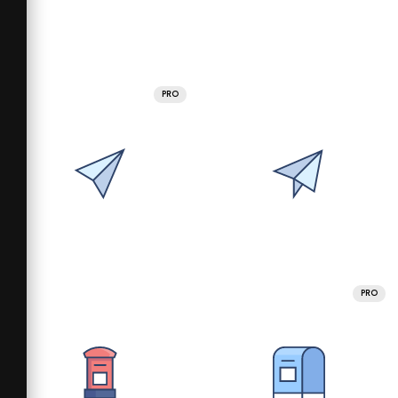
PRO
PRO