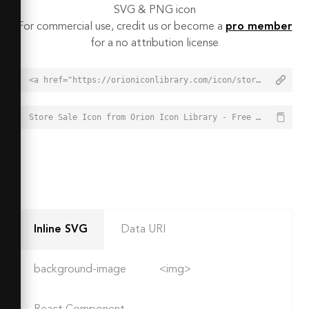
SVG & PNG icon
For commercial use, credit us or become a
pro member
for a no attribution license
<a href="https://orioniconlibrary.com/icon/store-sale-7512">Store Sale Icon from Orion Icon Library - Free vector icons - SVG, PNG, & Icon Font</a>
Store Sale Icon from Orion Icon Library - Free vector icons - SVG, PNG, & Icon Font - https://orioniconlibrary.com/icon/store-sale-7512
Inline SVG
Data URI
background-image
<img>