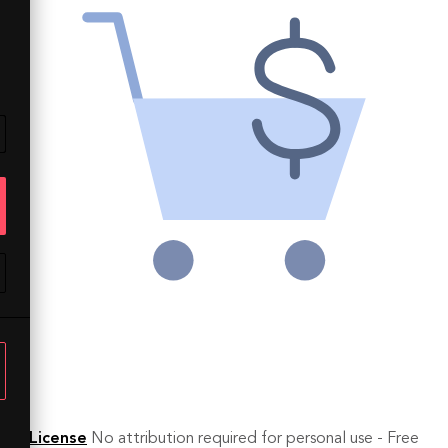
License
No attribution required for personal use - Free