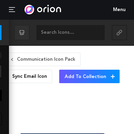
Menu
Communication Icon Pack
Sync Email
Icon
Add To Collection