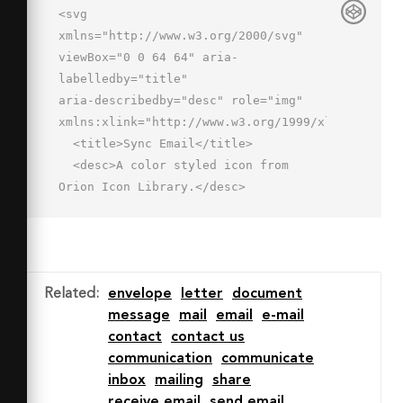
<svg 
xmlns="http://www.w3.org/2000/svg" 
viewBox="0 0 64 64" aria-
labelledby="title"

aria-describedby="desc" role="img" 
xmlns:xlink="http://www.w3.org/1999/xlink">

  <title>Sync Email</title>

  <desc>A color styled icon from 
Orion Icon Library.</desc>

  <path data-name="layer1"

  d="M46 38a12 12 0 0 1 10 
5.4V12H2v36h32.2A12 12 0 0 1 46 38z" 
fill="#fff4e3"></path>

Related
:
envelope
letter
document
  <path data-name="opacity" 
message
mail
email
e-mail
fill="#000064" opacity=".14" d="M2 
contact
contact us
12l27 20.6L56 12v1.5L26 40 2 
communication
communicate
16.5V12zm26.2 36h6a12 12 0 0 1 8.8-
inbox
mailing
share
9.6A11.9 11.9 0 0 0 28.2 48z"></path>

receive email
send email
  <path data-name="stroke" d="M58.2 