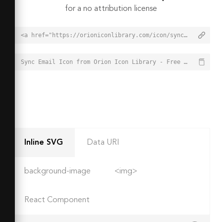
for a no attribution license
<a href="https://orioniconlibrary.com/icon/sync-email-4950">Sync Email Icon from Orion Icon Library - Free vector icons - SVG, PNG, & Icon Font</a>
Sync Email Icon from Orion Icon Library - Free vector icons - SVG, PNG, & Icon Font - https://orioniconlibrary.com/icon/sync-email-4950
Inline SVG
Data URI
background-image
<img>
React Component