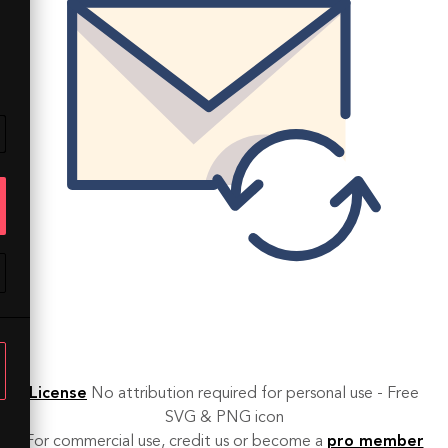
License
No attribution required for personal use - Free
SVG & PNG icon
For commercial use, credit us or become a
pro member